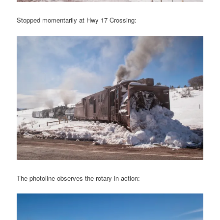
Stopped momentarily at Hwy 17 Crossing:
The photoline observes the rotary in action: