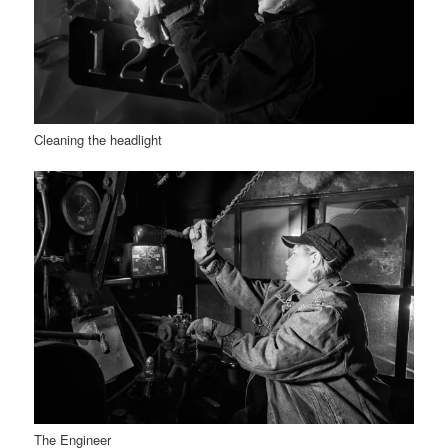
Cleaning the headlight
The Engineer