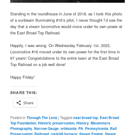
Standing in the roundhouse in June of 2018, as I took this photo
of a sunbeam illuminating #16’s pilot, I never thought I’d see the
day that a steam locomotive would move under its own power at
the East Broad Top Railroad.
Happily, I was wrong. On Wednesday February 1st, 2023,
Locomotive #16 moved under its own power for the first time in
67 years! Congratulations to the entire team at the East Broad
Top Railroad on a job well done!
Happy Friday!
SHARE THIS:
Share
Posted in
Through The Lens
|
Tagged
east broad top
,
East Broad
Top Foundation
,
Historic preservation
,
History
,
Msummers
Photography
,
Narrow Gauge
,
orbisonia
,
PA
,
Pennsylvania
,
Rail
Preservation
,
Railroad
,
rockhill furnace
,
Steam Engine
,
Steam