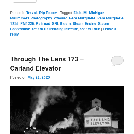
Posted in
Travel
,
Trip Report
|
Tagged
Elsie
,
MI
,
Michigan
,
Msummers Photography
,
owosso
,
Pere Marquette
,
Pere Marquette
1225
,
PM1225
,
Railroad
,
SRI
,
Steam
,
Steam Engine
,
Steam
Locomotive
,
Steam Railroading Institute
,
Steam Train
|
Leave a
reply
Through The Lens 173 –
Carland Elevator
Posted on
May 22, 2020