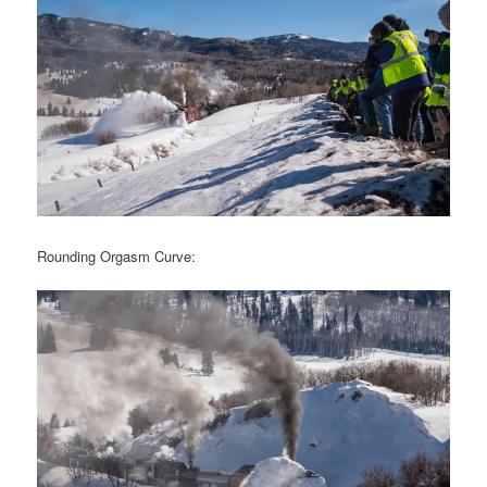
Rounding Orgasm Curve: