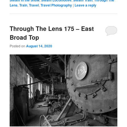
Lens
,
Train
,
Travel
,
Travel Photography
|
Leave a reply
Through The Lens 175 – East
Broad Top
Posted on
August 14, 2020