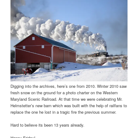
Digging into the archives, here’s one from 2010. Winter 2010 saw
fresh snow on the ground for a photo charter on the Western
Maryland Scenic Railroad. At that time we were celebrating Mr.
Helmstetter’s new barn which was built with the help of railfans to
replace the one he lost in a tragic fire the previous summer.
Hard to believe its been 13 years already.
Happy Friday!