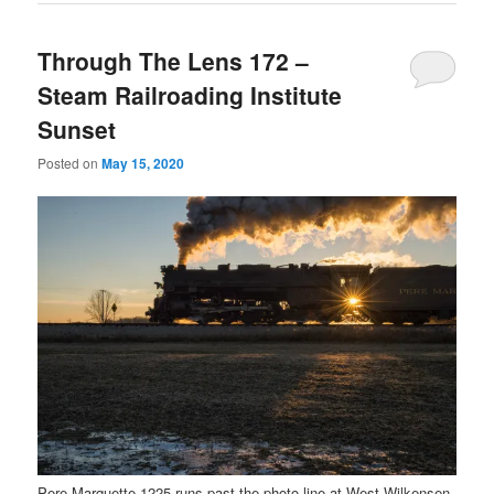
Through The Lens 172 –
Steam Railroading Institute
Sunset
Posted on
May 15, 2020
Pere Marquette 1225 runs past the photo line at West Wilkensen