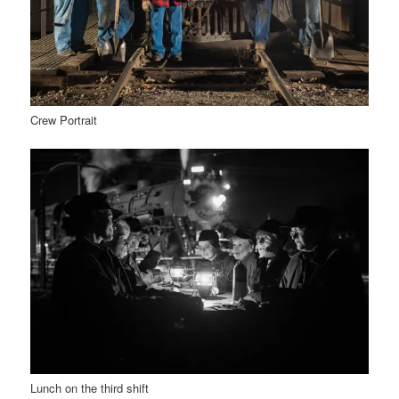
Crew Portrait
Lunch on the third shift