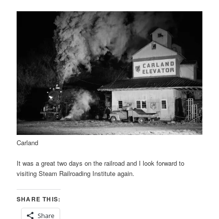
Carland
It was a great two days on the railroad and I look forward to
visiting Steam Railroading Institute again.
SHARE THIS:
Share