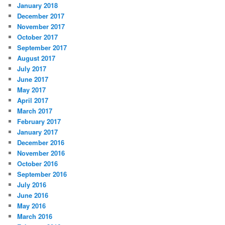
January 2018
December 2017
November 2017
October 2017
September 2017
August 2017
July 2017
June 2017
May 2017
April 2017
March 2017
February 2017
January 2017
December 2016
November 2016
October 2016
September 2016
July 2016
June 2016
May 2016
March 2016