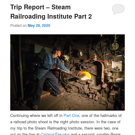
Trip Report – Steam
Railroading Institute Part 2
Posted on
May 26, 2020
Continuing where we left off in
Part One
, one of the hallmarks of
a railroad photo shoot is the night photo session. In the case of
my trip to the Steam Railroading Institute, there were two, one
out on the line at
Carland Elevator
and a second, smaller Rosie