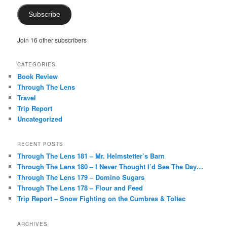
Subscribe
Join 16 other subscribers
CATEGORIES
Book Review
Through The Lens
Travel
Trip Report
Uncategorized
RECENT POSTS
Through The Lens 181 – Mr. Helmstetter’s Barn
Through The Lens 180 – I Never Thought I’d See The Day…
Through The Lens 179 – Domino Sugars
Through The Lens 178 – Flour and Feed
Trip Report – Snow Fighting on the Cumbres & Toltec
ARCHIVES