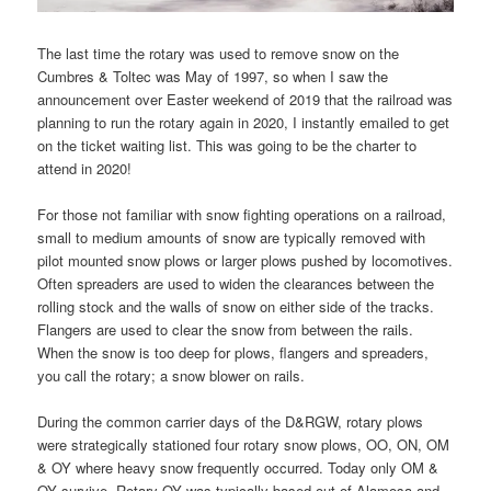
The last time the rotary was used to remove snow on the
Cumbres & Toltec was May of 1997, so when I saw the
announcement over Easter weekend of 2019 that the railroad was
planning to run the rotary again in 2020, I instantly emailed to get
on the ticket waiting list. This was going to be the charter to
attend in 2020!
For those not familiar with snow fighting operations on a railroad,
small to medium amounts of snow are typically removed with
pilot mounted snow plows or larger plows pushed by locomotives.
Often spreaders are used to widen the clearances between the
rolling stock and the walls of snow on either side of the tracks.
Flangers are used to clear the snow from between the rails.
When the snow is too deep for plows, flangers and spreaders,
you call the rotary; a snow blower on rails.
During the common carrier days of the D&RGW, rotary plows
were strategically stationed four rotary snow plows, OO, ON, OM
& OY where heavy snow frequently occurred. Today only OM &
OY survive. Rotary OY was typically based out of Alamosa and