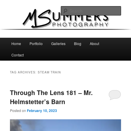
Skip
Skip
MSummers Photography Blog
to
to
Sear
primary
secondary
content
content
MSummers Photography
Main
Home
Portfolio
Galleries
Blog
About
menu
Contact
TAG ARCHIVES:
STEAM TRAIN
Through The Lens 181 – Mr.
Helmstetter’s Barn
Posted on
February 10, 2023