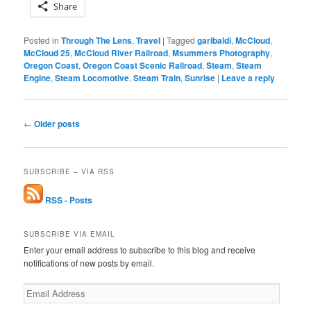
Share
Posted in
Through The Lens
,
Travel
|
Tagged
garibaldi
,
McCloud
,
McCloud 25
,
McCloud River Railroad
,
Msummers Photography
,
Oregon Coast
,
Oregon Coast Scenic Railroad
,
Steam
,
Steam
Engine
,
Steam Locomotive
,
Steam Train
,
Sunrise
|
Leave a reply
Post
←
Older posts
navigation
SUBSCRIBE – VIA RSS
RSS - Posts
SUBSCRIBE VIA EMAIL
Enter your email address to subscribe to this blog and receive
notifications of new posts by email.
Email
Address