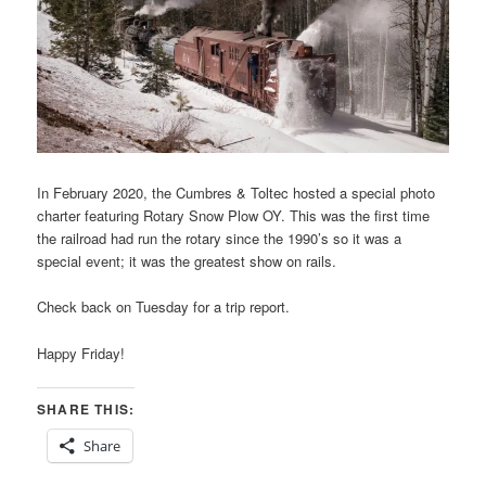
In February 2020, the Cumbres & Toltec hosted a special photo
charter featuring Rotary Snow Plow OY. This was the first time
the railroad had run the rotary since the 1990’s so it was a
special event; it was the greatest show on rails.
Check back on Tuesday for a trip report.
Happy Friday!
SHARE THIS:
Share