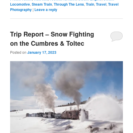
Locomotive
,
Steam Train
,
Through The Lens
,
Train
,
Travel
,
Travel
Photography
|
Leave a reply
Trip Report – Snow Fighting
on the Cumbres & Toltec
Posted on
January 17, 2023