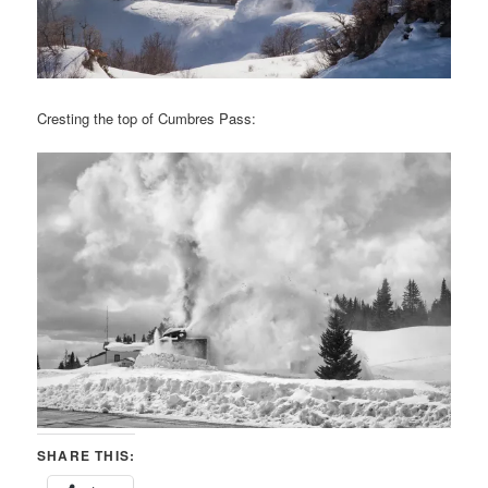
Cresting the top of Cumbres Pass:
SHARE THIS: