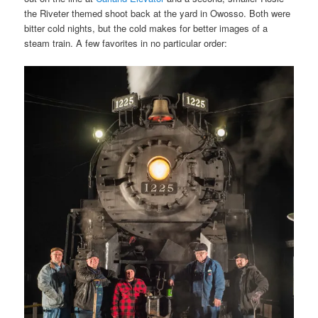
the Riveter themed shoot back at the yard in Owosso. Both were
bitter cold nights, but the cold makes for better images of a
steam train. A few favorites in no particular order: