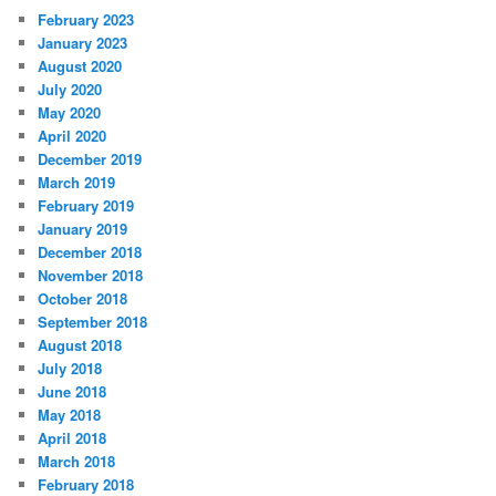
February 2023
January 2023
August 2020
July 2020
May 2020
April 2020
December 2019
March 2019
February 2019
January 2019
December 2018
November 2018
October 2018
September 2018
August 2018
July 2018
June 2018
May 2018
April 2018
March 2018
February 2018