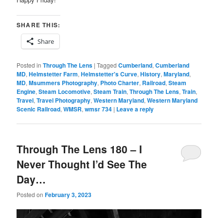
SHARE THIS:
Share
Posted in
Through The Lens
|
Tagged
Cumberland
,
Cumberland
MD
,
Helmstetter Farm
,
Helmstetter's Curve
,
History
,
Maryland
,
MD
,
Msummers Photography
,
Photo Charter
,
Railroad
,
Steam
Engine
,
Steam Locomotive
,
Steam Train
,
Through The Lens
,
Train
,
Travel
,
Travel Photography
,
Western Maryland
,
Western Maryland
Scenic Railroad
,
WMSR
,
wmsr 734
|
Leave a reply
Through The Lens 180 – I
Never Thought I’d See The
Day…
Posted on
February 3, 2023