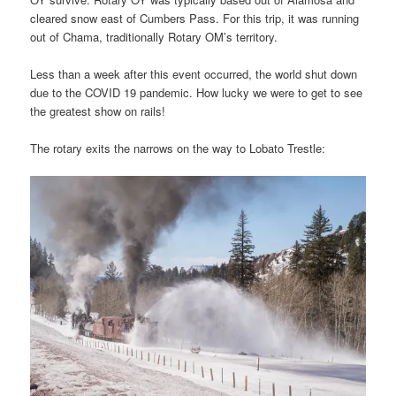
cleared snow east of Cumbers Pass. For this trip, it was running
out of Chama, traditionally Rotary OM’s territory.
Less than a week after this event occurred, the world shut down
due to the COVID 19 pandemic. How lucky we were to get to see
the greatest show on rails!
The rotary exits the narrows on the way to Lobato Trestle: