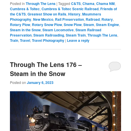
Posted in
Through The Lens
|
Tagged
C&TS
,
Chama
,
Chama NM
,
Cumbres & Toltec
,
Cumbres & Toltec Scenic Railroad
,
Friends of
the C&TS
,
Greatest Show on Rails
,
History
,
Msummers
Photography
,
New Mexico
,
Rail Preservation
,
Railroad
,
Rotary
,
Rotary Plow
,
Rotary Snow Plow
,
Snow Plow
,
Steam
,
Steam Engine
,
Steam in the Snow
,
Steam Locomotive
,
Steam Railroad
Preservation
,
Steam Railroading
,
Steam Train
,
Through The Lens
,
Train
,
Travel
,
Travel Photography
|
Leave a reply
Through The Lens 176 –
Steam in the Snow
Posted on
January 6, 2023