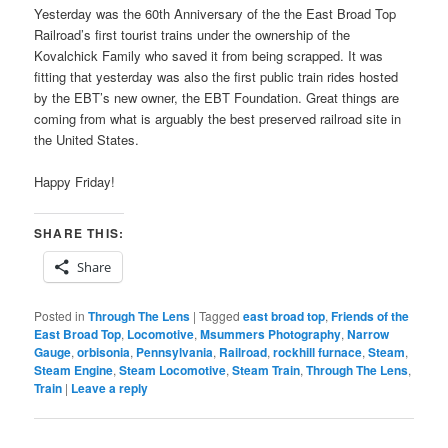
Yesterday was the 60th Anniversary of the the East Broad Top
Railroad’s first tourist trains under the ownership of the
Kovalchick Family who saved it from being scrapped. It was
fitting that yesterday was also the first public train rides hosted
by the EBT’s new owner, the EBT Foundation. Great things are
coming from what is arguably the best preserved railroad site in
the United States.
Happy Friday!
SHARE THIS:
Share
Posted in
Through The Lens
|
Tagged
east broad top
,
Friends of the
East Broad Top
,
Locomotive
,
Msummers Photography
,
Narrow
Gauge
,
orbisonia
,
Pennsylvania
,
Railroad
,
rockhill furnace
,
Steam
,
Steam Engine
,
Steam Locomotive
,
Steam Train
,
Through The Lens
,
Train
|
Leave a reply