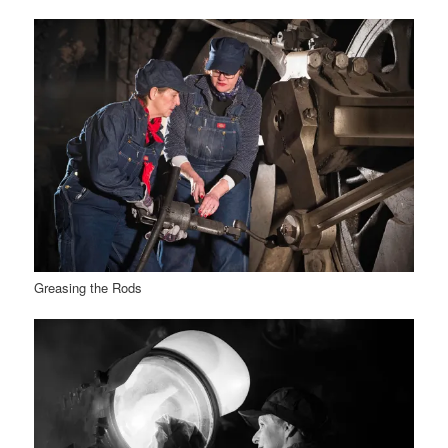
Greasing the Rods