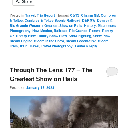
Share
Posted in
Travel
,
Trip Report
|
Tagged
C&TS
,
Chama NM
,
Cumbres
& Toltec
,
Cumbres & Toltec Scenic Railroad
,
D&RGW
,
Denver &
Rio Grande Western
,
Greatest Show on Rails
,
History
,
Msummers
Photography
,
New Mexico
,
Railroad
,
Rio Grande
,
Rotary
,
Rotary
OY
,
Rotary Plow
,
Rotary Snow Plow
,
Snow Fighting
,
Snow Plow
,
Steam Engine
,
Steam in the Snow
,
Steam Locomotive
,
Steam
Train
,
Train
,
Travel
,
Travel Photography
|
Leave a reply
Through The Lens 177 – The
Greatest Show on Rails
Posted on
January 13, 2023