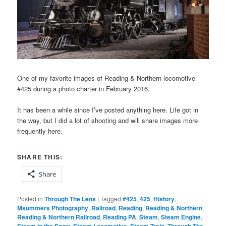
One of my favorite images of Reading & Northern locomotive
#425 during a photo charter in February 2016.
It has been a while since I’ve posted anything here. Life got in
the way, but I did a lot of shooting and will share images more
frequently here.
SHARE THIS:
Share
Posted in
Through The Lens
|
Tagged
#425
,
425
,
History
,
Msummers Photography
,
Railroad
,
Reading
,
Reading & Northern
,
Reading & Northern Railroad
,
Reading PA
,
Steam
,
Steam Engine
,
Steam in the Snow
,
Steam Locomotive
,
Steam Train
,
Through The