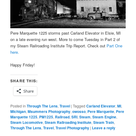
Pere Marquette 1225 storms past Carland Elevator in Elsie, MI
on a late evening run west. More to come Tuesday in Part 2 of
my Steam Railroading Institute Trip Report. Check out
Part One
here.
Happy Friday!
SHARE THIS:
Share
Posted in
Through The Lens
,
Travel
|
Tagged
Carland Elevator
,
MI
,
Michigan
,
Msummers Photography
,
owosso
,
Pere Marquette
,
Pere
Marquette 1225
,
PM1225
,
Railroad
,
SRI
,
Steam
,
Steam Engine
,
Steam Locomotive
,
Steam Railroading Institute
,
Steam Train
,
Through The Lens
,
Travel
,
Travel Photography
|
Leave a reply