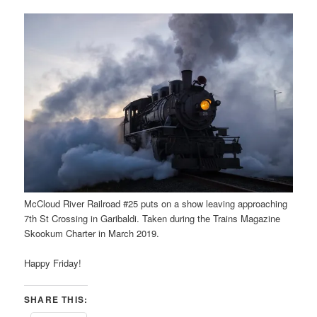
McCloud River Railroad #25 puts on a show leaving approaching
7th St Crossing in Garibaldi. Taken during the Trains Magazine
Skookum Charter in March 2019.
Happy Friday!
SHARE THIS: