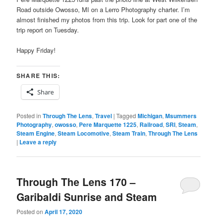
Road outside Owosso, MI on a Lerro Photography charter. I’m
almost finished my photos from this trip. Look for part one of the
trip report on Tuesday.
Happy Friday!
SHARE THIS:
Share
Posted in
Through The Lens
,
Travel
|
Tagged
Michigan
,
Msummers
Photography
,
owosso
,
Pere Marquette 1225
,
Railroad
,
SRI
,
Steam
,
Steam Engine
,
Steam Locomotive
,
Steam Train
,
Through The Lens
|
Leave a reply
Through The Lens 170 –
Garibaldi Sunrise and Steam
Posted on
April 17, 2020