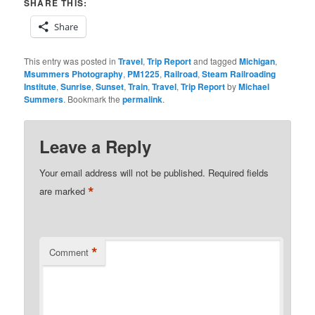
SHARE THIS:
Share
This entry was posted in
Travel
,
Trip Report
and tagged
Michigan
,
Msummers Photography
,
PM1225
,
Railroad
,
Steam Railroading
Institute
,
Sunrise
,
Sunset
,
Train
,
Travel
,
Trip Report
by
Michael
Summers
. Bookmark the
permalink
.
Leave a Reply
Your email address will not be published.
Required fields
*
are marked
*
Comment