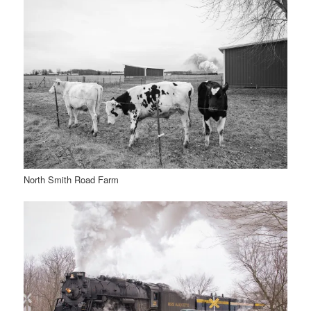
North Smith Road Farm