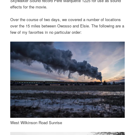
Skywalker Sound record Pere Marquette 1225 for use as sound
effects for the movie.
Over the course of two days, we covered a number of locations
over the 15 miles between Owosso and Elsie. The following are a
few of my favorites in no particular order:
West Wilkinson Road Sunrise