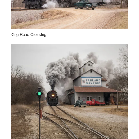
King Road Crossing