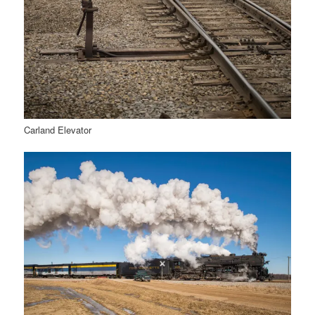
Carland Elevator