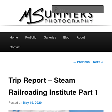
Skip
MSummers Photography Blog
to
Sear
primary
content
MSummers Photography
Main
Home
Portfolio
Galleries
Blog
About
menu
Contact
Post
←
Previous
Next
→
navigation
Trip Report – Steam
Railroading Institute Part 1
Posted on
May 19, 2020