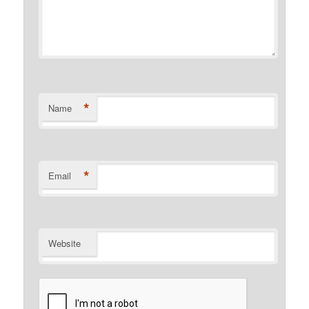
*
Name
*
Email
Website