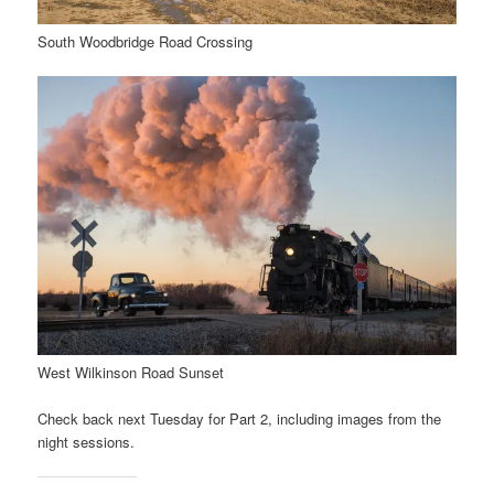
South Woodbridge Road Crossing
West Wilkinson Road Sunset
Check back next Tuesday for Part 2, including images from the
night sessions.