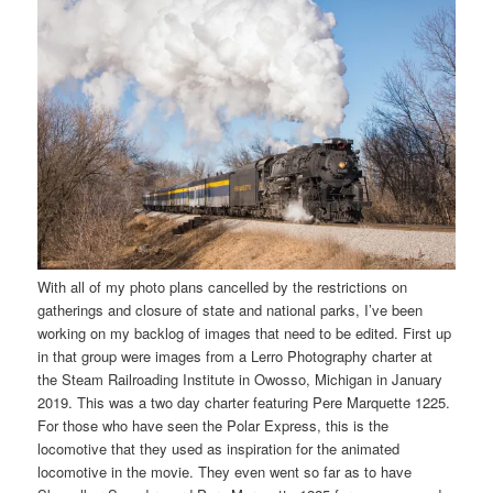
With all of my photo plans cancelled by the restrictions on
gatherings and closure of state and national parks, I’ve been
working on my backlog of images that need to be edited. First up
in that group were images from a Lerro Photography charter at
the Steam Railroading Institute in Owosso, Michigan in January
2019. This was a two day charter featuring Pere Marquette 1225.
For those who have seen the Polar Express, this is the
locomotive that they used as inspiration for the animated
locomotive in the movie. They even went so far as to have