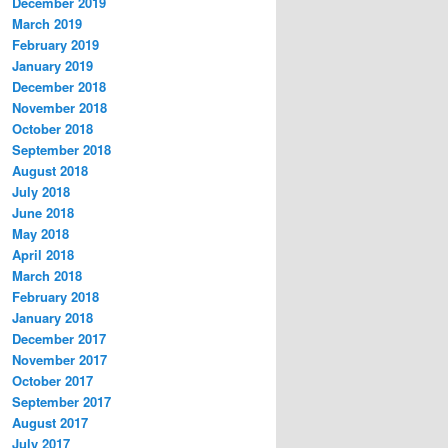
December 2019
March 2019
February 2019
January 2019
December 2018
November 2018
October 2018
September 2018
August 2018
July 2018
June 2018
May 2018
April 2018
March 2018
February 2018
January 2018
December 2017
November 2017
October 2017
September 2017
August 2017
July 2017