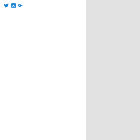
View
View
View
@msummersphoto’s
msummersphotography’s
109241435991858647768’s
profile
profile
profile
on
on
on
Twitter
Instagram
Google+