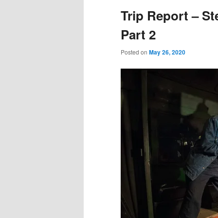
Trip Report – St
Part 2
Posted on
May 26, 2020