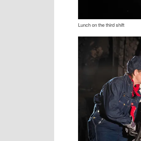
Lunch on the third shift