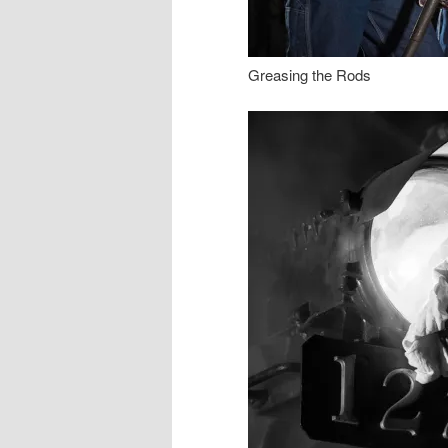
Greasing the Rods