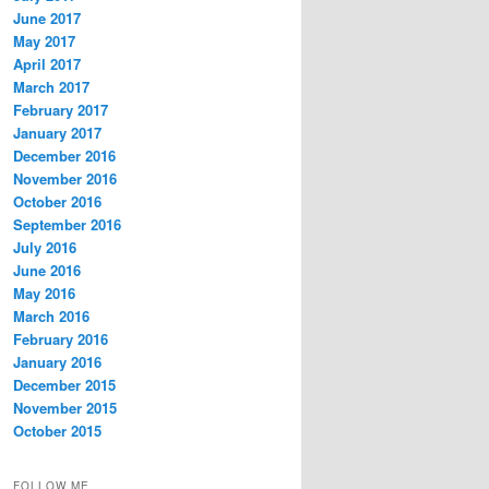
June 2017
May 2017
April 2017
March 2017
February 2017
January 2017
December 2016
November 2016
October 2016
September 2016
July 2016
June 2016
May 2016
March 2016
February 2016
January 2016
December 2015
November 2015
October 2015
FOLLOW ME