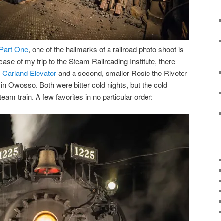
Part One
, one of the hallmarks of a railroad photo shoot is
case of my trip to the Steam Railroading Institute, there
t
Carland Elevator
and a second, smaller Rosie the Riveter
in Owosso. Both were bitter cold nights, but the cold
eam train. A few favorites in no particular order: