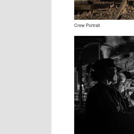
Crew Portrait