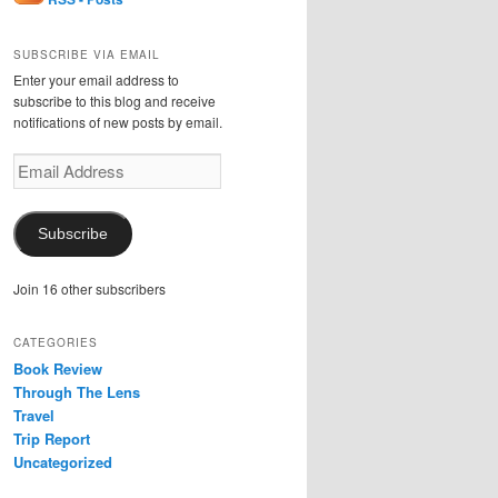
SUBSCRIBE VIA EMAIL
Enter your email address to
subscribe to this blog and receive
notifications of new posts by email.
Email
Address
Subscribe
Join 16 other subscribers
CATEGORIES
Book Review
Through The Lens
Travel
Trip Report
Uncategorized