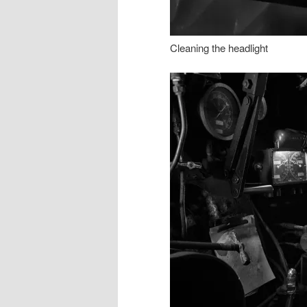
Cleaning the headlight