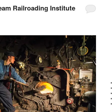
eam Railroading Institute