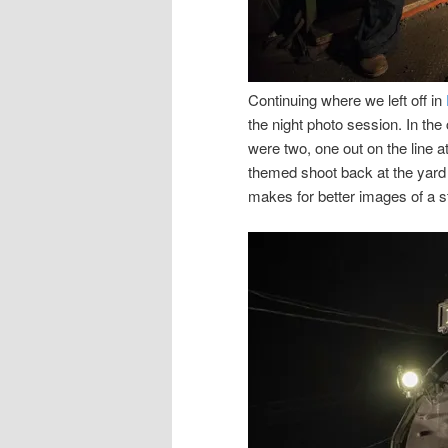
Continuing where we left off in
the night photo session. In the 
were two, one out on the line a
themed shoot back at the yard 
makes for better images of a st