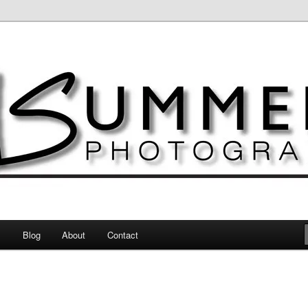
otography
s
Blog
About
Contact