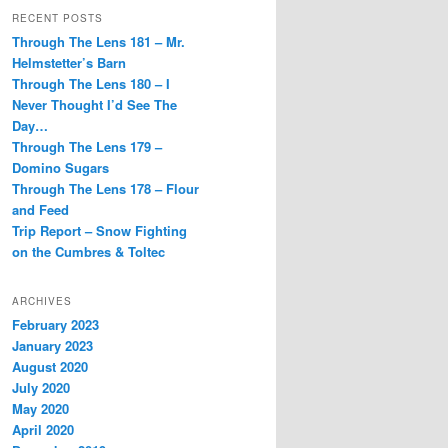
RECENT POSTS
Through The Lens 181 – Mr.
Helmstetter’s Barn
Through The Lens 180 – I
Never Thought I’d See The
Day…
Through The Lens 179 –
Domino Sugars
Through The Lens 178 – Flour
and Feed
Trip Report – Snow Fighting
on the Cumbres & Toltec
ARCHIVES
February 2023
January 2023
August 2020
July 2020
May 2020
April 2020