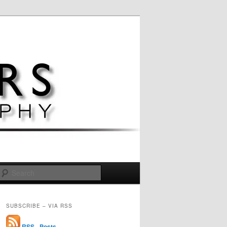
Search
SUBSCRIBE – VIA RSS
RSS - Posts