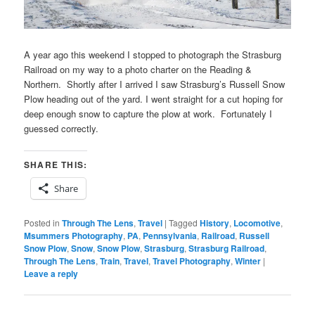
A year ago this weekend I stopped to photograph the Strasburg
Railroad on my way to a photo charter on the Reading &
Northern. Shortly after I arrived I saw Strasburg’s Russell Snow
Plow heading out of the yard. I went straight for a cut hoping for
deep enough snow to capture the plow at work. Fortunately I
guessed correctly.
SHARE THIS:
Share
Posted in
Through The Lens
,
Travel
|
Tagged
History
,
Locomotive
,
Msummers Photography
,
PA
,
Pennsylvania
,
Railroad
,
Russell
Snow Plow
,
Snow
,
Snow Plow
,
Strasburg
,
Strasburg Railroad
,
Through The Lens
,
Train
,
Travel
,
Travel Photography
,
Winter
|
Leave a reply