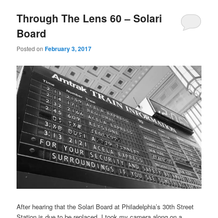
Through The Lens 60 – Solari
Board
Posted on
February 3, 2017
After hearing that the Solari Board at Philadelphia’s 30th Street
Station is due to be replaced, I took my camera along on a