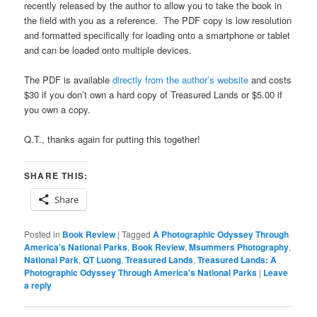
recently released by the author to allow you to take the book in
the field with you as a reference. The PDF copy is low resolution
and formatted specifically for loading onto a smartphone or tablet
and can be loaded onto multiple devices.
The PDF is available
directly from the author’s website
and costs
$30 if you don’t own a hard copy of Treasured Lands or $5.00 if
you own a copy.
Q.T., thanks again for putting this together!
SHARE THIS:
Share
Posted in
Book Review
|
Tagged
A Photographic Odyssey Through
America's National Parks
,
Book Review
,
Msummers Photography
,
National Park
,
QT Luong
,
Treasured Lands
,
Treasured Lands: A
Photographic Odyssey Through America's National Parks
|
Leave
a reply