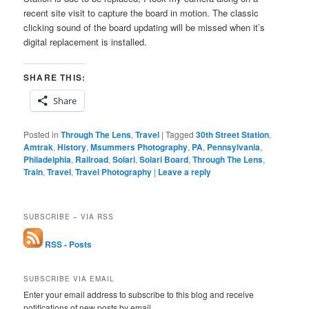
recent site visit to capture the board in motion. The classic
clicking sound of the board updating will be missed when it’s
digital replacement is installed.
SHARE THIS:
Share
Posted in
Through The Lens
,
Travel
|
Tagged
30th Street Station
,
Amtrak
,
History
,
Msummers Photography
,
PA
,
Pennsylvania
,
Philadelphia
,
Railroad
,
Solari
,
Solari Board
,
Through The Lens
,
Train
,
Travel
,
Travel Photography
|
Leave a reply
SUBSCRIBE – VIA RSS
RSS - Posts
SUBSCRIBE VIA EMAIL
Enter your email address to subscribe to this blog and receive
notifications of new posts by email.