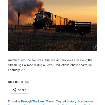
Another from the archives. Sunrise at Fairview Farm along the
Strasburg Railroad during a Lerro Productions photo charter in
February 2013.
SHARE THIS:
Share
Posted in
Through The Lens
,
Travel
|
Tagged
History
,
Locomotive
,