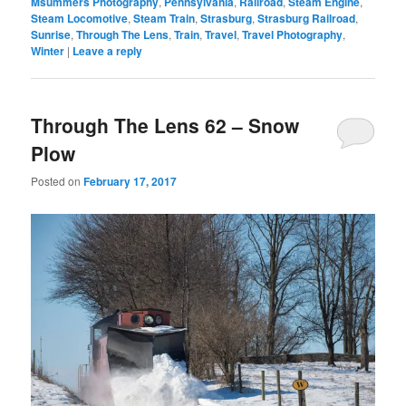
Msummers Photography
,
Pennsylvania
,
Railroad
,
Steam Engine
,
Steam Locomotive
,
Steam Train
,
Strasburg
,
Strasburg Railroad
,
Sunrise
,
Through The Lens
,
Train
,
Travel
,
Travel Photography
,
Winter
|
Leave a reply
Through The Lens 62 – Snow
Plow
Posted on
February 17, 2017