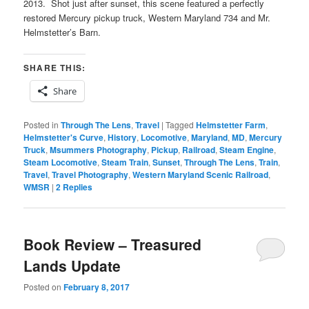
2013. Shot just after sunset, this scene featured a perfectly
restored Mercury pickup truck, Western Maryland 734 and Mr.
Helmstetter’s Barn.
SHARE THIS:
Share
Posted in
Through The Lens
,
Travel
|
Tagged
Helmstetter Farm
,
Helmstetter's Curve
,
History
,
Locomotive
,
Maryland
,
MD
,
Mercury
Truck
,
Msummers Photography
,
Pickup
,
Railroad
,
Steam Engine
,
Steam Locomotive
,
Steam Train
,
Sunset
,
Through The Lens
,
Train
,
Travel
,
Travel Photography
,
Western Maryland Scenic Railroad
,
WMSR
|
2
Replies
Book Review – Treasured
Lands Update
Posted on
February 8, 2017