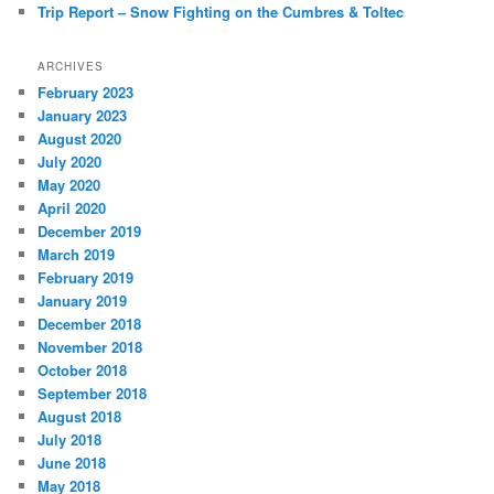
Trip Report – Snow Fighting on the Cumbres & Toltec
ARCHIVES
February 2023
January 2023
August 2020
July 2020
May 2020
April 2020
December 2019
March 2019
February 2019
January 2019
December 2018
November 2018
October 2018
September 2018
August 2018
July 2018
June 2018
May 2018