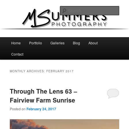
Skip
Skip
MSummers Photography Blog
to
to
Sear
primary
secondary
content
content
MSummers Photography
Main
Home
Portfolio
Galleries
Blog
About
menu
Contact
MONTHLY ARCHIVES:
FEBRUARY 2017
Through The Lens 63 –
Fairview Farm Sunrise
Posted on
February 24, 2017