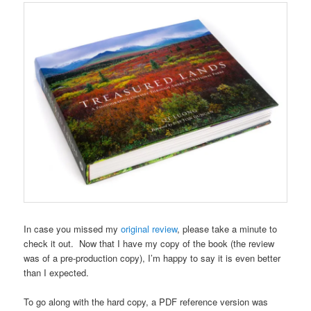
In case you missed my
original review
, please take a minute to
check it out. Now that I have my copy of the book (the review
was of a pre-production copy), I’m happy to say it is even better
than I expected.
To go along with the hard copy, a PDF reference version was