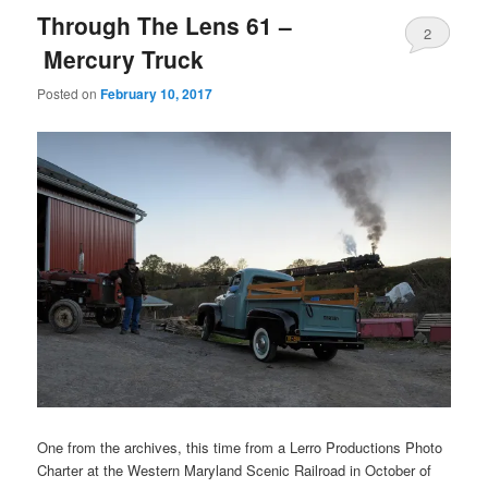
Through The Lens 61 –
2
Mercury Truck
Posted on
February 10, 2017
One from the archives, this time from a Lerro Productions Photo
Charter at the Western Maryland Scenic Railroad in October of