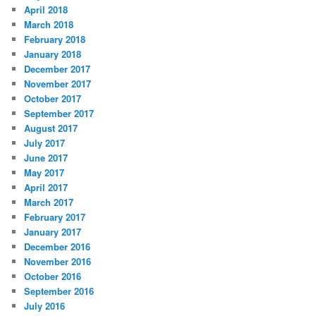
April 2018
March 2018
February 2018
January 2018
December 2017
November 2017
October 2017
September 2017
August 2017
July 2017
June 2017
May 2017
April 2017
March 2017
February 2017
January 2017
December 2016
November 2016
October 2016
September 2016
July 2016