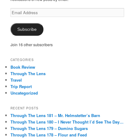
Email
Address
Subscribe
Join 16 other subscribers
CATEGORIES
Book Review
Through The Lens
Travel
Trip Report
Uncategorized
RECENT POSTS
Through The Lens 181 – Mr. Helmstetter’s Barn
Through The Lens 180 – I Never Thought I’d See The Day…
Through The Lens 179 – Domino Sugars
Through The Lens 178 – Flour and Feed