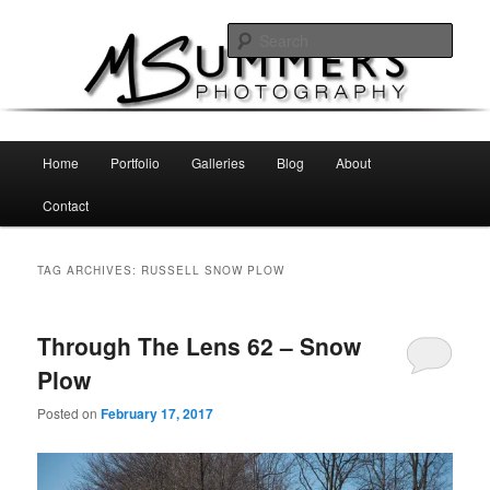
Skip
Skip
MSummers Photography Blog
to
to
Sear
primary
secondary
content
content
MSummers Photography
Main
Home
Portfolio
Galleries
Blog
About
menu
Contact
TAG ARCHIVES:
RUSSELL SNOW PLOW
Through The Lens 62 – Snow
Plow
Posted on
February 17, 2017