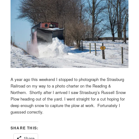
A year ago this weekend I stopped to photograph the Strasburg
Railroad on my way to a photo charter on the Reading &
Northern. Shortly after I arrived I saw Strasburg’s Russell Snow
Plow heading out of the yard. I went straight for a cut hoping for
deep enough snow to capture the plow at work. Fortunately I
guessed correctly.
SHARE THIS:
Share