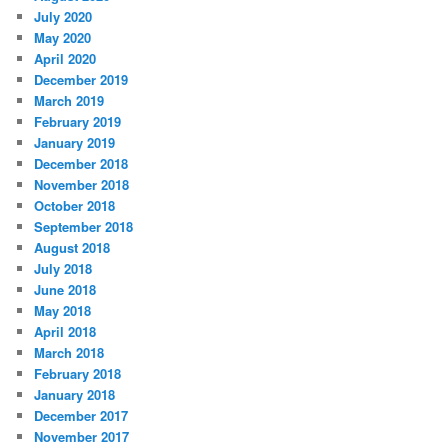
July 2020
May 2020
April 2020
December 2019
March 2019
February 2019
January 2019
December 2018
November 2018
October 2018
September 2018
August 2018
July 2018
June 2018
May 2018
April 2018
March 2018
February 2018
January 2018
December 2017
November 2017