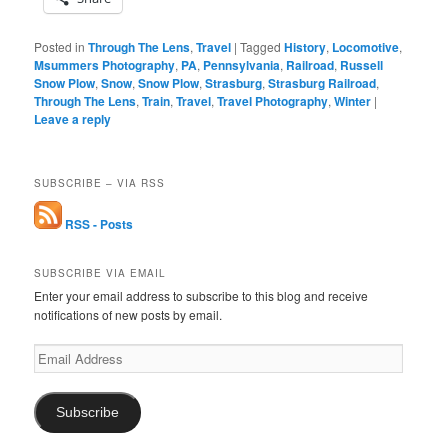
Posted in
Through The Lens
,
Travel
|
Tagged
History
,
Locomotive
,
Msummers Photography
,
PA
,
Pennsylvania
,
Railroad
,
Russell
Snow Plow
,
Snow
,
Snow Plow
,
Strasburg
,
Strasburg Railroad
,
Through The Lens
,
Train
,
Travel
,
Travel Photography
,
Winter
|
Leave a reply
SUBSCRIBE – VIA RSS
RSS - Posts
SUBSCRIBE VIA EMAIL
Enter your email address to subscribe to this blog and receive
notifications of new posts by email.
Email
Address
Subscribe