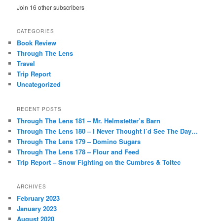
Join 16 other subscribers
CATEGORIES
Book Review
Through The Lens
Travel
Trip Report
Uncategorized
RECENT POSTS
Through The Lens 181 – Mr. Helmstetter’s Barn
Through The Lens 180 – I Never Thought I’d See The Day…
Through The Lens 179 – Domino Sugars
Through The Lens 178 – Flour and Feed
Trip Report – Snow Fighting on the Cumbres & Toltec
ARCHIVES
February 2023
January 2023
August 2020