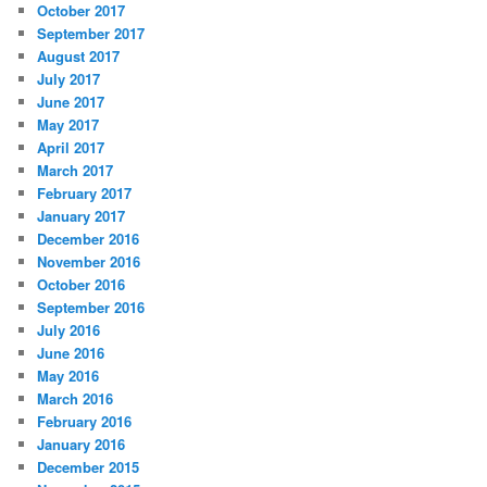
October 2017
September 2017
August 2017
July 2017
June 2017
May 2017
April 2017
March 2017
February 2017
January 2017
December 2016
November 2016
October 2016
September 2016
July 2016
June 2016
May 2016
March 2016
February 2016
January 2016
December 2015