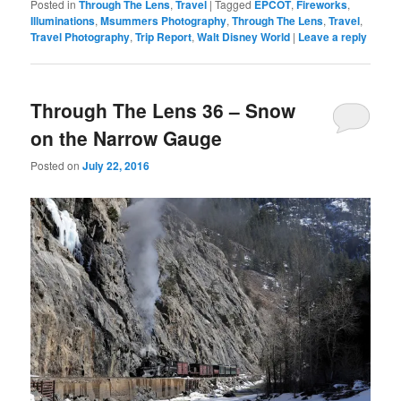
Posted in
Through The Lens
,
Travel
|
Tagged
EPCOT
,
Fireworks
,
Illuminations
,
Msummers Photography
,
Through The Lens
,
Travel
,
Travel Photography
,
Trip Report
,
Walt Disney World
|
Leave a reply
Through The Lens 36 – Snow
on the Narrow Gauge
Posted on
July 22, 2016