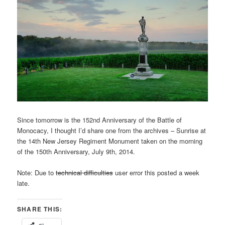
Since tomorrow is the 152nd Anniversary of the Battle of
Monocacy, I thought I’d share one from the archives – Sunrise at
the 14th New Jersey Regiment Monument taken on the morning
of the 150th Anniversary, July 9th, 2014.
Note: Due to
technical difficulties
user error this posted a week
late.
SHARE THIS: