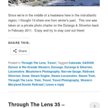
Since we’re in the middle of a heatwave here in the mid-atlantic
region, I thought I’d share one from winter’s past. This one was
taken on a private photo charter on the Durango & Silverton back
in February 2011. Enjoy and try to stay cool out there!
SHARE THIS:
Share
Posted in
Through The Lens
,
Travel
|
Tagged
Colorado
,
D&RGW
,
Denver & Rio Grande Western
,
Durango
,
Durango & Silverton
,
Locomotive
,
Msummers Photography
,
Narrow Gauge
,
Railroad
,
Silverton
,
Snow
,
Steam Engine
,
Steam Locomotive
,
Steam Train
,
Through The Lens
,
Train
,
Travel
,
Travel Photography
,
Western
Maryland Scenic Railroad
|
Leave a reply
Through The Lens 35 –
2