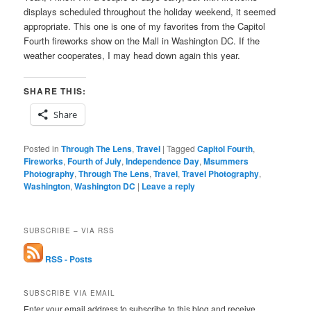
displays scheduled throughout the holiday weekend, it seemed
appropriate. This one is one of my favorites from the Capitol
Fourth fireworks show on the Mall in Washington DC. If the
weather cooperates, I may head down again this year.
SHARE THIS:
Share
Posted in
Through The Lens
,
Travel
|
Tagged
Capitol Fourth
,
Fireworks
,
Fourth of July
,
Independence Day
,
Msummers
Photography
,
Through The Lens
,
Travel
,
Travel Photography
,
Washington
,
Washington DC
|
Leave a reply
SUBSCRIBE – VIA RSS
RSS - Posts
SUBSCRIBE VIA EMAIL
Enter your email address to subscribe to this blog and receive