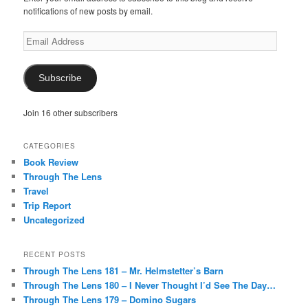
notifications of new posts by email.
Email
Address
Subscribe
Join 16 other subscribers
CATEGORIES
Book Review
Through The Lens
Travel
Trip Report
Uncategorized
RECENT POSTS
Through The Lens 181 – Mr. Helmstetter’s Barn
Through The Lens 180 – I Never Thought I’d See The Day…
Through The Lens 179 – Domino Sugars