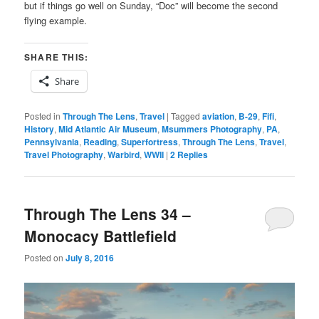
but if things go well on Sunday, “Doc” will become the second
flying example.
SHARE THIS:
Share
Posted in
Through The Lens
,
Travel
|
Tagged
aviation
,
B-29
,
Fifi
,
History
,
Mid Atlantic Air Museum
,
Msummers Photography
,
PA
,
Pennsylvania
,
Reading
,
Superfortress
,
Through The Lens
,
Travel
,
Travel Photography
,
Warbird
,
WWII
|
2
Replies
Through The Lens 34 –
Monocacy Battlefield
Posted on
July 8, 2016