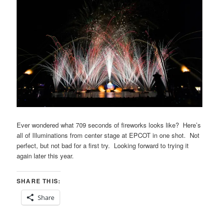
Ever wondered what 709 seconds of fireworks looks like? Here’s
all of Illuminations from center stage at EPCOT in one shot. Not
perfect, but not bad for a first try. Looking forward to trying it
again later this year.
SHARE THIS:
Share