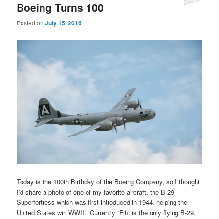
Boeing Turns 100
Posted on
July 15, 2016
Today is the 100th Birthday of the Boeing Company, so I thought
I’d share a photo of one of my favorite aircraft, the B-29
Superfortress which was first introduced in 1944, helping the
United States win WWII. Currently “Fifi” is the only flying B-29,