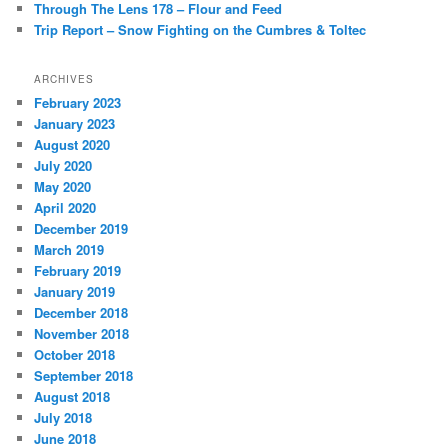
Through The Lens 178 – Flour and Feed
Trip Report – Snow Fighting on the Cumbres & Toltec
ARCHIVES
February 2023
January 2023
August 2020
July 2020
May 2020
April 2020
December 2019
March 2019
February 2019
January 2019
December 2018
November 2018
October 2018
September 2018
August 2018
July 2018
June 2018