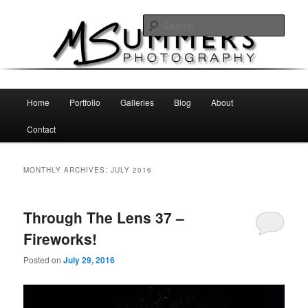
Skip
Skip
MSummers Photography Blog
to
to
Sear
primary
secondary
content
content
MSummers Photography
Main
Home
Portfolio
Galleries
Blog
About
menu
Contact
MONTHLY ARCHIVES:
JULY 2016
Through The Lens 37 –
Fireworks!
Posted on
July 29, 2016