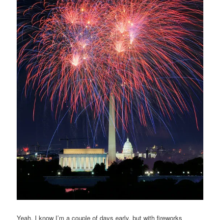
Yeah, I know I’m a couple of days early, but with fireworks