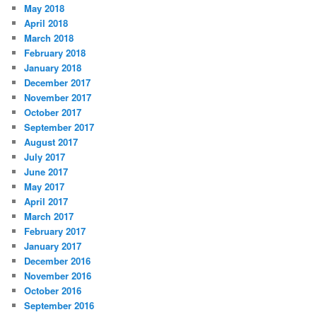
May 2018
April 2018
March 2018
February 2018
January 2018
December 2017
November 2017
October 2017
September 2017
August 2017
July 2017
June 2017
May 2017
April 2017
March 2017
February 2017
January 2017
December 2016
November 2016
October 2016
September 2016