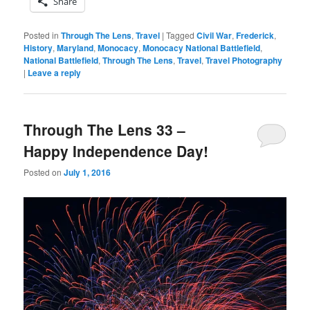
Share
Posted in
Through The Lens
,
Travel
|
Tagged
Civil War
,
Frederick
,
History
,
Maryland
,
Monocacy
,
Monocacy National Battlefield
,
National Battlefield
,
Through The Lens
,
Travel
,
Travel Photography
|
Leave a reply
Through The Lens 33 –
Happy Independence Day!
Posted on
July 1, 2016