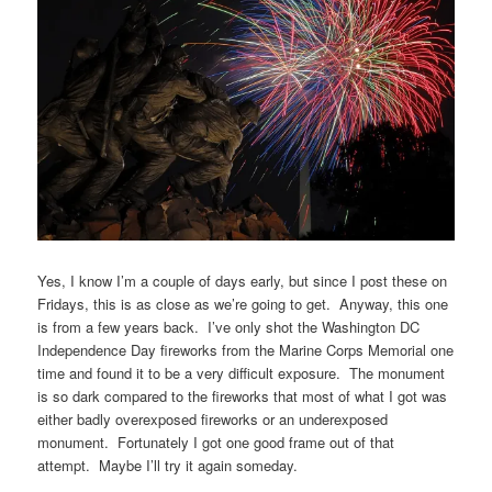
Yes, I know I’m a couple of days early, but since I post these on
Fridays, this is as close as we’re going to get. Anyway, this one
is from a few years back. I’ve only shot the Washington DC
Independence Day fireworks from the Marine Corps Memorial one
time and found it to be a very difficult exposure. The monument
is so dark compared to the fireworks that most of what I got was
either badly overexposed fireworks or an underexposed
monument. Fortunately I got one good frame out of that
attempt. Maybe I’ll try it again someday.