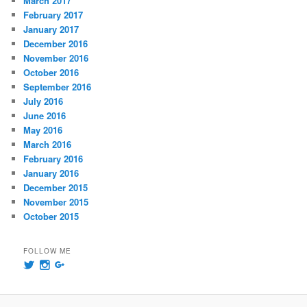
March 2017
February 2017
January 2017
December 2016
November 2016
October 2016
September 2016
July 2016
June 2016
May 2016
March 2016
February 2016
January 2016
December 2015
November 2015
October 2015
FOLLOW ME
View
View
View
@msummersphoto’s
msummersphotography’s
109241435991858647768’s
profile
profile
profile
on
on
on