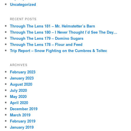
Uncategorized
RECENT POSTS
Through The Lens 181 – Mr. Helmstetter’s Barn
Through The Lens 180 – I Never Thought I’d See The Day…
Through The Lens 179 – Domino Sugars
Through The Lens 178 – Flour and Feed
Trip Report – Snow Fighting on the Cumbres & Toltec
ARCHIVES
February 2023
January 2023
August 2020
July 2020
May 2020
April 2020
December 2019
March 2019
February 2019
January 2019