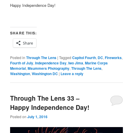
Happy Independence Day!
SHARE THIS:
Share
Posted in
Through The Lens
|
Tagged
Capitol Fourth
,
DC
,
Fireworks
,
Fourth of July
,
Independence Day
,
Iwo Jima
,
Marine Corps
Memorial
,
Msummers Photography
,
Through The Lens
,
Washington
,
Washington DC
|
Leave a reply
Through The Lens 33 –
Happy Independence Day!
Posted on
July 1, 2016