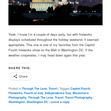
Yeah, I know I’m a couple of days early, but with fireworks
displays scheduled throughout the holiday weekend, it seemed
appropriate. This one is one of my favorites from the Capitol
Fourth fireworks show on the Mall in Washington DC. If the
weather cooperates, I may head down again this year.
SHARE THIS:
Share
Posted in
Through The Lens
,
Travel
|
Tagged
Capitol Fourth
,
Fireworks
,
Fourth of July
,
Independence Day
,
Msummers
Photography
,
Through The Lens
,
Travel
,
Travel Photography
,
Washington
,
Washington DC
|
Leave a reply