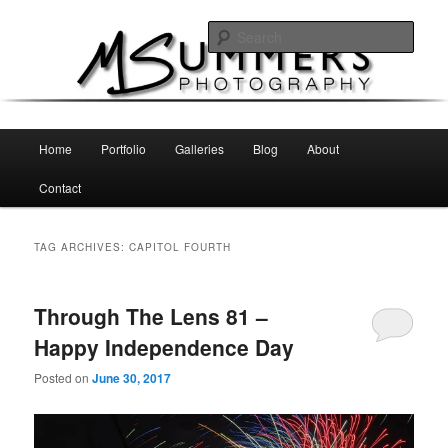
Skip
Skip
MSummers Photography Blog
to
to
Sear
primary
secondary
content
content
MSummers Photography
Main
Home
Portfolio
Galleries
Blog
About
menu
Contact
TAG ARCHIVES:
CAPITOL FOURTH
Through The Lens 81 –
Happy Independence Day
Posted on
June 30, 2017