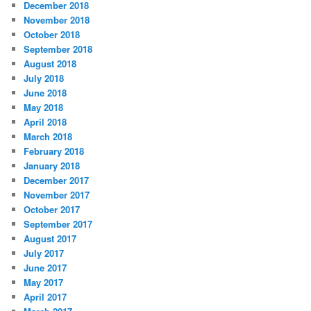
December 2018
November 2018
October 2018
September 2018
August 2018
July 2018
June 2018
May 2018
April 2018
March 2018
February 2018
January 2018
December 2017
November 2017
October 2017
September 2017
August 2017
July 2017
June 2017
May 2017
April 2017