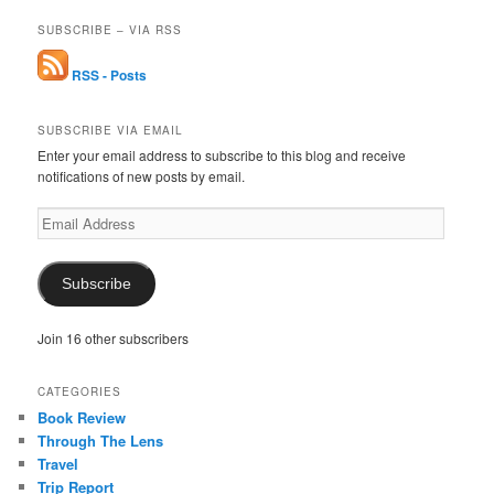
SUBSCRIBE – VIA RSS
RSS - Posts
SUBSCRIBE VIA EMAIL
Enter your email address to subscribe to this blog and receive
notifications of new posts by email.
Email
Address
Subscribe
Join 16 other subscribers
CATEGORIES
Book Review
Through The Lens
Travel
Trip Report