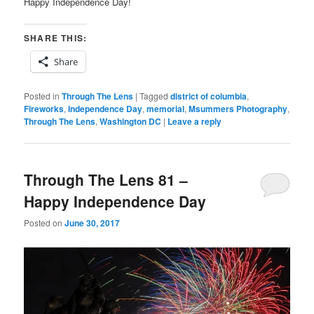
Happy Independence Day!
SHARE THIS:
Share
Posted in
Through The Lens
|
Tagged
district of columbia
,
Fireworks
,
Independence Day
,
memorial
,
Msummers Photography
,
Through The Lens
,
Washington DC
|
Leave a reply
Through The Lens 81 –
Happy Independence Day
Posted on
June 30, 2017