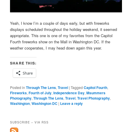
Yeah, I know I’m a couple of days early, but with fireworks
displays scheduled throughout the holiday weekend, it seemed
appropriate. This one is one of my favorites from the Capitol
Fourth fireworks show on the Mall in Washington DC. If the
weather cooperates, I may head down again this year.
SHARE THIS:
Share
Posted in
Through The Lens
,
Travel
|
Tagged
Capitol Fourth
,
Fireworks
,
Fourth of July
,
Independence Day
,
Msummers
Photography
,
Through The Lens
,
Travel
,
Travel Photography
,
Washington
,
Washington DC
|
Leave a reply
SUBSCRIBE – VIA RSS