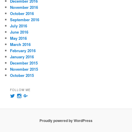
December 2016
November 2016
October 2016
September 2016
July 2016
June 2016
May 2016
March 2016
February 2016
January 2016
December 2015
November 2015
October 2015
FOLLOW ME
View
View
View
@msummersphoto’s
msummersphotography’s
109241435991858647768’s
profile
profile
profile
on
on
on
Twitter
Instagram
Google+
Proudly powered by WordPress