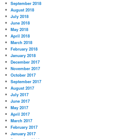
September 2018
August 2018
July 2018
June 2018
May 2018
April 2018
March 2018
February 2018
January 2018
December 2017
November 2017
October 2017
September 2017
August 2017
July 2017
June 2017
May 2017
April 2017
March 2017
February 2017
January 2017