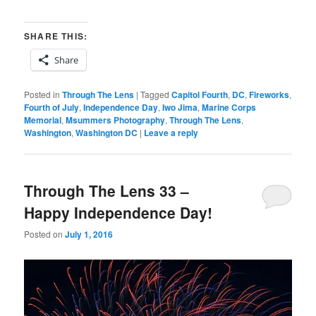
SHARE THIS:
Share
Posted in
Through The Lens
|
Tagged
Capitol Fourth
,
DC
,
Fireworks
,
Fourth of July
,
Independence Day
,
Iwo Jima
,
Marine Corps
Memorial
,
Msummers Photography
,
Through The Lens
,
Washington
,
Washington DC
|
Leave a reply
Through The Lens 33 –
Happy Independence Day!
Posted on
July 1, 2016