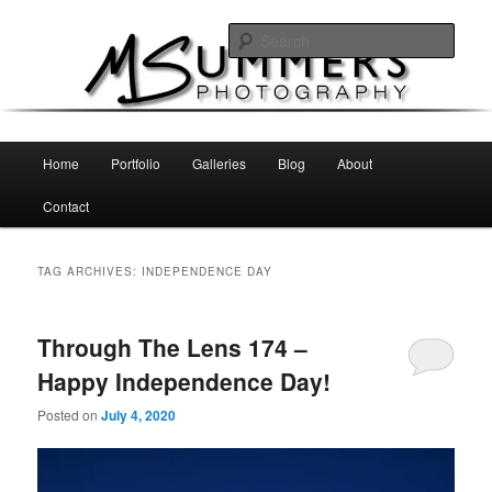
Skip
Skip
MSummers Photography Blog
to
to
Sear
primary
secondary
content
content
MSummers Photography
Main
Home
Portfolio
Galleries
Blog
About
menu
Contact
TAG ARCHIVES:
INDEPENDENCE DAY
Through The Lens 174 –
Happy Independence Day!
Posted on
July 4, 2020