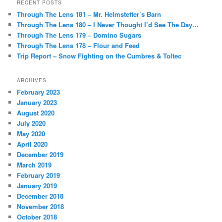
RECENT POSTS
Through The Lens 181 – Mr. Helmstetter’s Barn
Through The Lens 180 – I Never Thought I’d See The Day…
Through The Lens 179 – Domino Sugars
Through The Lens 178 – Flour and Feed
Trip Report – Snow Fighting on the Cumbres & Toltec
ARCHIVES
February 2023
January 2023
August 2020
July 2020
May 2020
April 2020
December 2019
March 2019
February 2019
January 2019
December 2018
November 2018
October 2018