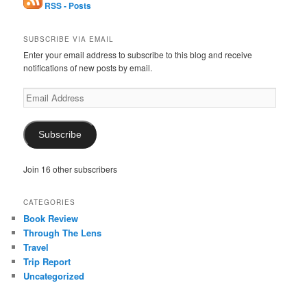
RSS - Posts
SUBSCRIBE VIA EMAIL
Enter your email address to subscribe to this blog and receive
notifications of new posts by email.
Email
Address
Subscribe
Join 16 other subscribers
CATEGORIES
Book Review
Through The Lens
Travel
Trip Report
Uncategorized