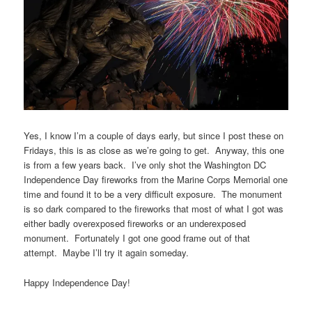
Yes, I know I’m a couple of days early, but since I post these on
Fridays, this is as close as we’re going to get. Anyway, this one
is from a few years back. I’ve only shot the Washington DC
Independence Day fireworks from the Marine Corps Memorial one
time and found it to be a very difficult exposure. The monument
is so dark compared to the fireworks that most of what I got was
either badly overexposed fireworks or an underexposed
monument. Fortunately I got one good frame out of that
attempt. Maybe I’ll try it again someday.
Happy Independence Day!