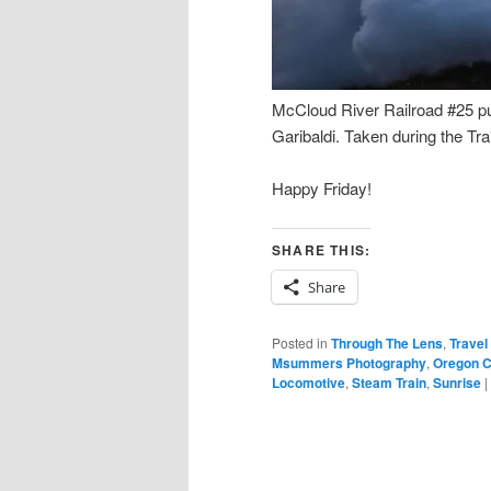
McCloud River Railroad #25 pu
Garibaldi. Taken during the T
Happy Friday!
SHARE THIS:
Share
Posted in
Through The Lens
,
Travel
Msummers Photography
,
Oregon C
Locomotive
,
Steam Train
,
Sunrise
|