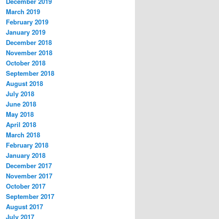
December 2019
March 2019
February 2019
January 2019
December 2018
November 2018
October 2018
September 2018
August 2018
July 2018
June 2018
May 2018
April 2018
March 2018
February 2018
January 2018
December 2017
November 2017
October 2017
September 2017
August 2017
July 2017