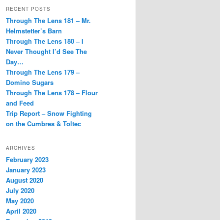
RECENT POSTS
Through The Lens 181 – Mr.
Helmstetter’s Barn
Through The Lens 180 – I
Never Thought I’d See The
Day…
Through The Lens 179 –
Domino Sugars
Through The Lens 178 – Flour
and Feed
Trip Report – Snow Fighting
on the Cumbres & Toltec
ARCHIVES
February 2023
January 2023
August 2020
July 2020
May 2020
April 2020