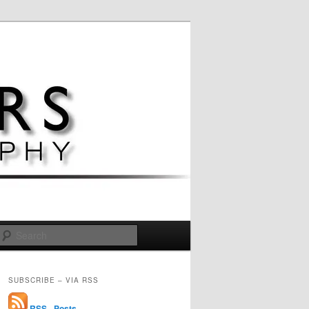
Search
SUBSCRIBE – VIA RSS
RSS - Posts