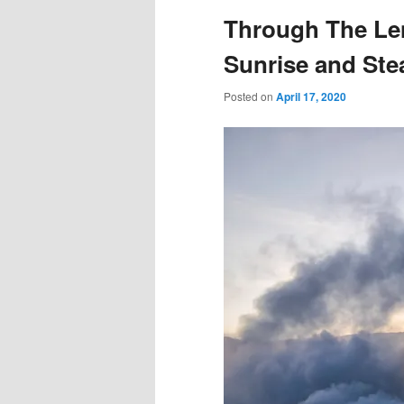
Through The Len
Sunrise and St
Posted on
April 17, 2020