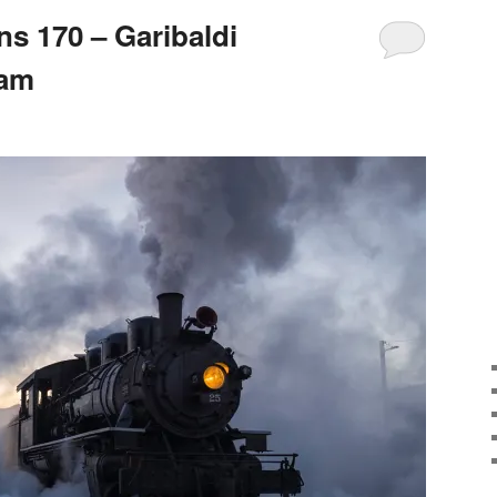
s 170 – Garibaldi
eam