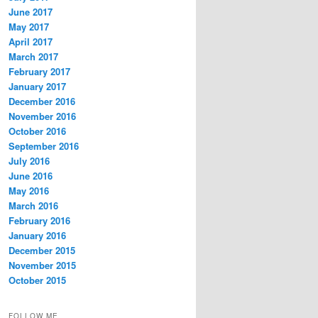
June 2017
May 2017
April 2017
March 2017
February 2017
January 2017
December 2016
November 2016
October 2016
September 2016
July 2016
June 2016
May 2016
March 2016
February 2016
January 2016
December 2015
November 2015
October 2015
FOLLOW ME