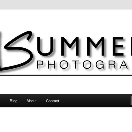
otography
s
Blog
About
Contact