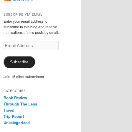
SUBSCRIBE VIA EMAIL
Enter your email address to
subscribe to this blog and receive
notifications of new posts by email.
Email
Address
Subscribe
Join 16 other subscribers
CATEGORIES
Book Review
Through The Lens
Travel
Trip Report
Uncategorized