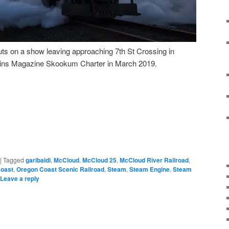
ts on a show leaving approaching 7th St Crossing in
rains Magazine Skookum Charter in March 2019.
|
Tagged
garibaldi
,
McCloud
,
McCloud 25
,
McCloud River Railroad
,
oast
,
Oregon Coast Scenic Railroad
,
Steam
,
Steam Engine
,
Steam
Leave a reply