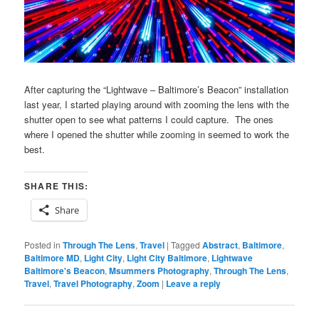
After capturing the “Lightwave – Baltimore’s Beacon” installation
last year, I started playing around with zooming the lens with the
shutter open to see what patterns I could capture. The ones
where I opened the shutter while zooming in seemed to work the
best.
SHARE THIS:
Share
Posted in
Through The Lens
,
Travel
|
Tagged
Abstract
,
Baltimore
,
Baltimore MD
,
Light City
,
Light City Baltimore
,
Lightwave
Baltimore's Beacon
,
Msummers Photography
,
Through The Lens
,
Travel
,
Travel Photography
,
Zoom
|
Leave a reply