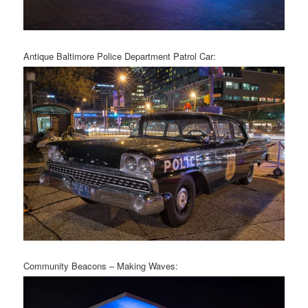
Antique Baltimore Police Department Patrol Car:
Community Beacons – Making Waves: