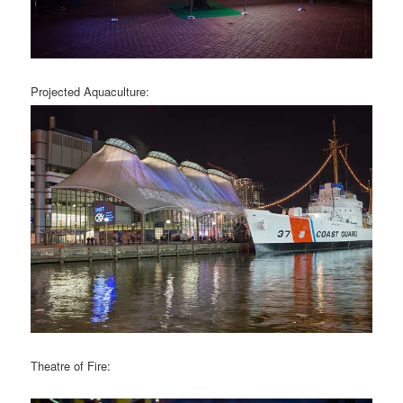
Projected Aquaculture:
Theatre of Fire: