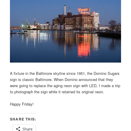
A fixture in the Baltimore skyline since 1951, the Domino Sugars
sign is classic Baltimore. When Domino announced that they
were going to replace the aging neon sign with LED, I made a trip
to photograph the sign while it retained its original neon.
Happy Friday!
SHARE THIS:
Share