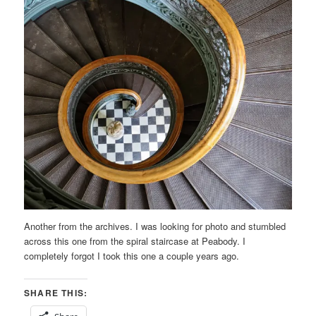
Another from the archives. I was looking for photo and stumbled
across this one from the spiral staircase at Peabody. I
completely forgot I took this one a couple years ago.
SHARE THIS: