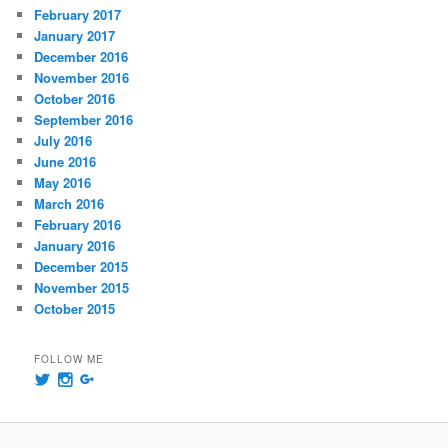
February 2017
January 2017
December 2016
November 2016
October 2016
September 2016
July 2016
June 2016
May 2016
March 2016
February 2016
January 2016
December 2015
November 2015
October 2015
FOLLOW ME
View
View
View
@msummersphoto’s
msummersphotography’s
109241435991858647768’s
profile
profile
profile
on
on
on
Twitter
Instagram
Google+