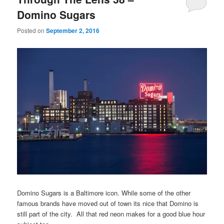
Domino Sugars
Posted on
September 2, 2016
Domino Sugars is a Baltimore icon. While some of the other
famous brands have moved out of town its nice that Domino is
still part of the city. All that red neon makes for a good blue hour