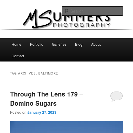
Skip
Skip
MSummers Photography Blog
to
to
Sear
primary
secondary
content
content
MSummers Photography
Main
Home
Portfolio
Galleries
Blog
About
menu
Contact
TAG ARCHIVES:
BALTIMORE
Through The Lens 179 –
Domino Sugars
Posted on
January 27, 2023