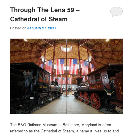
Through The Lens 59 –
Cathedral of Steam
Posted on
January 27, 2017
The B&O Railroad Museum in Baltimore, Maryland is often
referred to as the Cathedral of Steam, a name it lives up to and