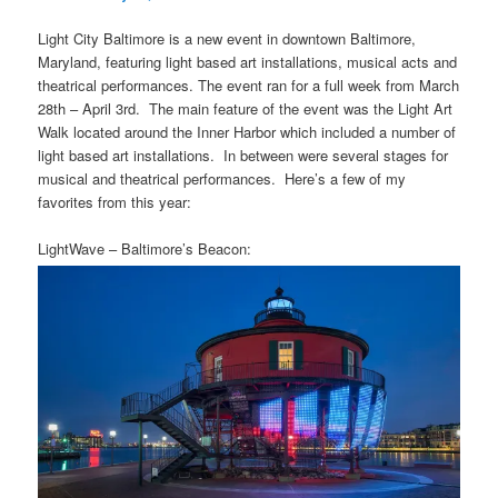
Light City Baltimore is a new event in downtown Baltimore,
Maryland, featuring light based art installations, musical acts and
theatrical performances. The event ran for a full week from March
28th – April 3rd. The main feature of the event was the Light Art
Walk located around the Inner Harbor which included a number of
light based art installations. In between were several stages for
musical and theatrical performances. Here’s a few of my
favorites from this year:
LightWave – Baltimore’s Beacon: