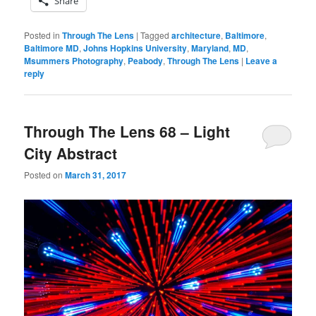
Share
Posted in
Through The Lens
|
Tagged
architecture
,
Baltimore
,
Baltimore MD
,
Johns Hopkins University
,
Maryland
,
MD
,
Msummers Photography
,
Peabody
,
Through The Lens
|
Leave a
reply
Through The Lens 68 – Light
City Abstract
Posted on
March 31, 2017