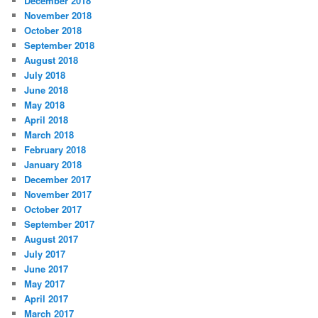
December 2018
November 2018
October 2018
September 2018
August 2018
July 2018
June 2018
May 2018
April 2018
March 2018
February 2018
January 2018
December 2017
November 2017
October 2017
September 2017
August 2017
July 2017
June 2017
May 2017
April 2017
March 2017