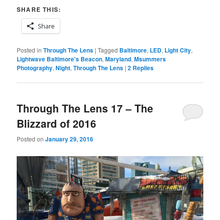
SHARE THIS:
Share
Posted in
Through The Lens
|
Tagged
Baltimore
,
LED
,
Light City
,
Lightwave Baltimore's Beacon
,
Maryland
,
Msummers
Photography
,
Night
,
Through The Lens
|
2
Replies
Through The Lens 17 – The
Blizzard of 2016
Posted on
January 29, 2016