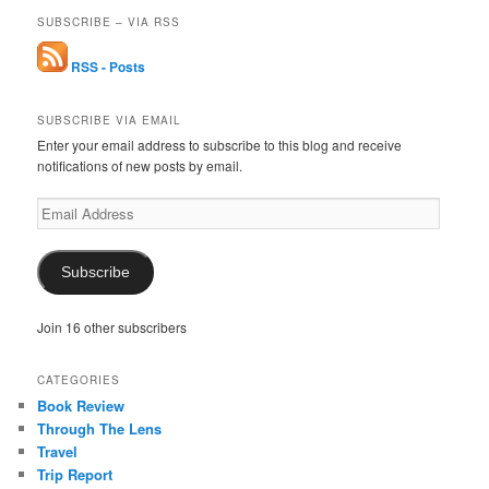
SUBSCRIBE – VIA RSS
RSS - Posts
SUBSCRIBE VIA EMAIL
Enter your email address to subscribe to this blog and receive
notifications of new posts by email.
Email
Address
Subscribe
Join 16 other subscribers
CATEGORIES
Book Review
Through The Lens
Travel
Trip Report