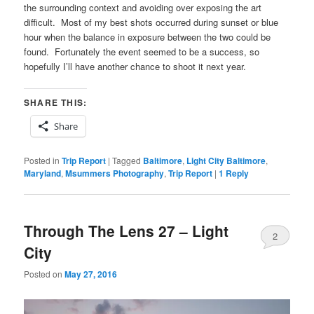
the surrounding context and avoiding over exposing the art
difficult. Most of my best shots occurred during sunset or blue
hour when the balance in exposure between the two could be
found. Fortunately the event seemed to be a success, so
hopefully I’ll have another chance to shoot it next year.
SHARE THIS:
Share
Posted in
Trip Report
|
Tagged
Baltimore
,
Light City Baltimore
,
Maryland
,
Msummers Photography
,
Trip Report
|
1
Reply
Through The Lens 27 – Light
2
City
Posted on
May 27, 2016