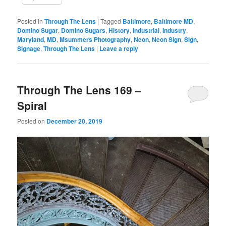
Posted in
Through The Lens
|
Tagged
Baltimore
,
Baltimore MD
,
Domino Sugar
,
Domino Sugars
,
History
,
industrial
,
Industry
,
Maryland
,
MD
,
Msummers Photography
,
Neon
,
Neon Sign
,
Sign
,
Signage
,
Through The Lens
|
Leave a reply
Through The Lens 169 –
Spiral
Posted on
December 20, 2019