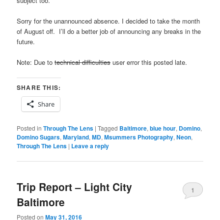
subject too.
Sorry for the unannounced absence. I decided to take the month
of August off. I’ll do a better job of announcing any breaks in the
future.
Note: Due to
technical difficulties
user error this posted late.
SHARE THIS:
Share
Posted in
Through The Lens
|
Tagged
Baltimore
,
blue hour
,
Domino
,
Domino Sugars
,
Maryland
,
MD
,
Msummers Photography
,
Neon
,
Through The Lens
|
Leave a reply
Trip Report – Light City
1
Baltimore
Posted on
May 31, 2016