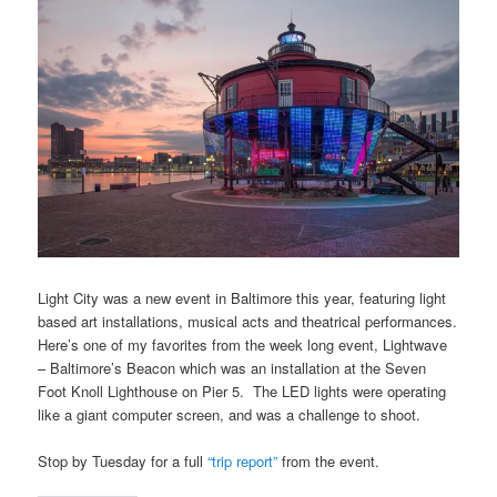
Light City was a new event in Baltimore this year, featuring light
based art installations, musical acts and theatrical performances.
Here’s one of my favorites from the week long event, Lightwave
– Baltimore’s Beacon which was an installation at the Seven
Foot Knoll Lighthouse on Pier 5. The LED lights were operating
like a giant computer screen, and was a challenge to shoot.
Stop by Tuesday for a full
“trip report”
from the event.