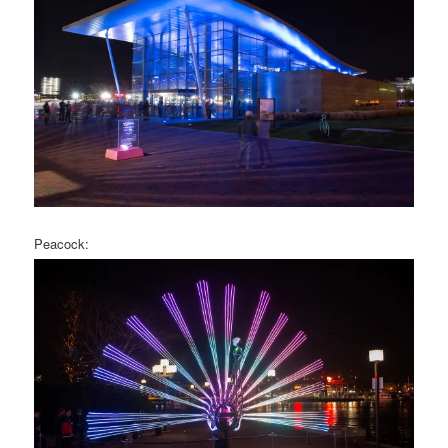
Peacock: