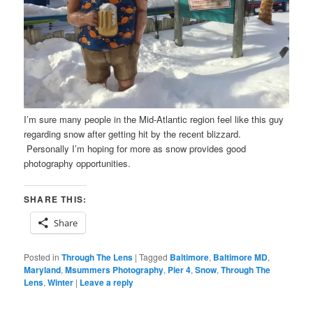
I’m sure many people in the Mid-Atlantic region feel like this guy
regarding snow after getting hit by the recent blizzard.
Personally I’m hoping for more as snow provides good
photography opportunities.
SHARE THIS:
Share
Posted in
Through The Lens
|
Tagged
Baltimore
,
Baltimore MD
,
Maryland
,
Msummers Photography
,
Pier 4
,
Snow
,
Through The
Lens
,
Winter
|
Leave a reply