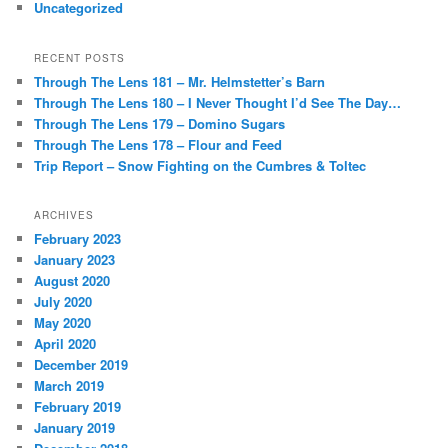
Uncategorized
RECENT POSTS
Through The Lens 181 – Mr. Helmstetter’s Barn
Through The Lens 180 – I Never Thought I’d See The Day…
Through The Lens 179 – Domino Sugars
Through The Lens 178 – Flour and Feed
Trip Report – Snow Fighting on the Cumbres & Toltec
ARCHIVES
February 2023
January 2023
August 2020
July 2020
May 2020
April 2020
December 2019
March 2019
February 2019
January 2019