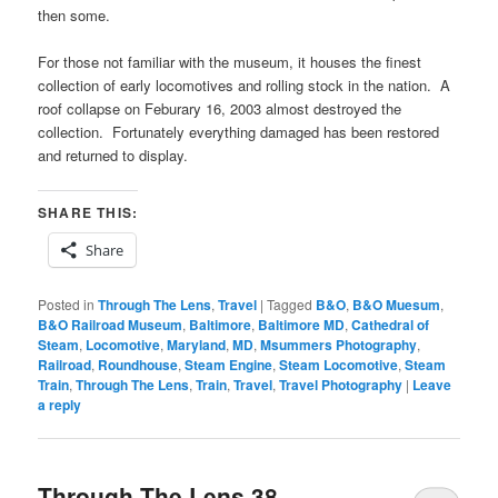
then some.
For those not familiar with the museum, it houses the finest
collection of early locomotives and rolling stock in the nation. A
roof collapse on Feburary 16, 2003 almost destroyed the
collection. Fortunately everything damaged has been restored
and returned to display.
SHARE THIS:
Share
Posted in
Through The Lens
,
Travel
|
Tagged
B&O
,
B&O Muesum
,
B&O Railroad Museum
,
Baltimore
,
Baltimore MD
,
Cathedral of
Steam
,
Locomotive
,
Maryland
,
MD
,
Msummers Photography
,
Railroad
,
Roundhouse
,
Steam Engine
,
Steam Locomotive
,
Steam
Train
,
Through The Lens
,
Train
,
Travel
,
Travel Photography
|
Leave
a reply
Through The Lens 38 –