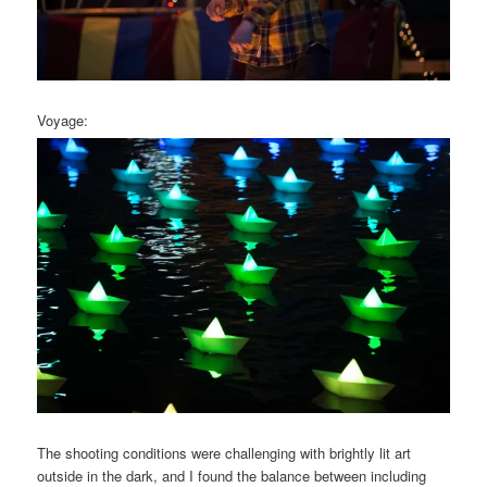
Voyage:
The shooting conditions were challenging with brightly lit art
outside in the dark, and I found the balance between including