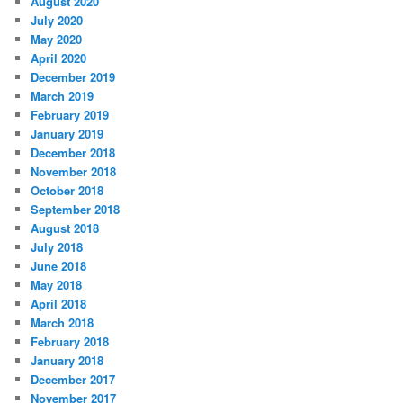
August 2020
July 2020
May 2020
April 2020
December 2019
March 2019
February 2019
January 2019
December 2018
November 2018
October 2018
September 2018
August 2018
July 2018
June 2018
May 2018
April 2018
March 2018
February 2018
January 2018
December 2017
November 2017