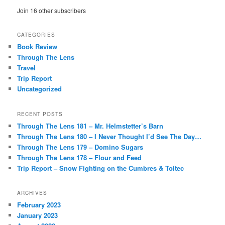
Join 16 other subscribers
CATEGORIES
Book Review
Through The Lens
Travel
Trip Report
Uncategorized
RECENT POSTS
Through The Lens 181 – Mr. Helmstetter’s Barn
Through The Lens 180 – I Never Thought I’d See The Day…
Through The Lens 179 – Domino Sugars
Through The Lens 178 – Flour and Feed
Trip Report – Snow Fighting on the Cumbres & Toltec
ARCHIVES
February 2023
January 2023