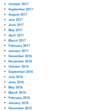
October 2017
September 2017
August 2017
July 2017
June 2017
May 2017
April 2017
March 2017
February 2017
January 2017
December 2016
November 2016
October 2016
September 2016
July 2016
June 2016
May 2016
March 2016
February 2016
January 2016
December 2015