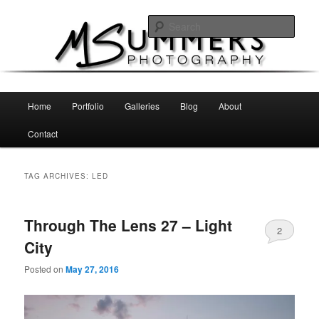
Skip
Skip
MSummers Photography Blog
to
to
Sear
primary
secondary
content
content
MSummers Photography
Main
Home
Portfolio
Galleries
Blog
About
menu
Contact
TAG ARCHIVES:
LED
Through The Lens 27 – Light
2
City
Posted on
May 27, 2016