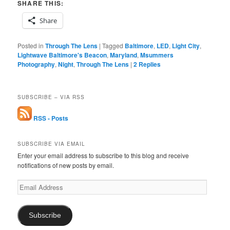
SHARE THIS:
Share
Posted in
Through The Lens
|
Tagged
Baltimore
,
LED
,
Light City
,
Lightwave Baltimore's Beacon
,
Maryland
,
Msummers
Photography
,
Night
,
Through The Lens
|
2
Replies
SUBSCRIBE – VIA RSS
RSS - Posts
SUBSCRIBE VIA EMAIL
Enter your email address to subscribe to this blog and receive
notifications of new posts by email.
Email
Address
Subscribe