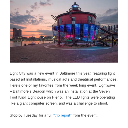
Light City was a new event in Baltimore this year, featuring light
based art installations, musical acts and theatrical performances.
Here’s one of my favorites from the week long event, Lightwave
– Baltimore’s Beacon which was an installation at the Seven
Foot Knoll Lighthouse on Pier 5. The LED lights were operating
like a giant computer screen, and was a challenge to shoot.
Stop by Tuesday for a full
“trip report”
from the event.