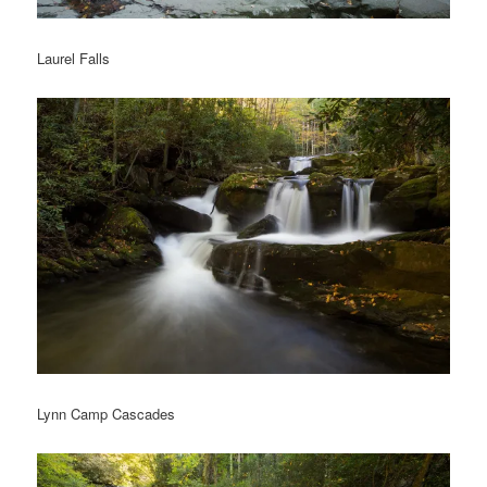
Laurel Falls
Lynn Camp Cascades