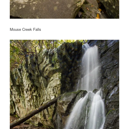
Mouse Creek Falls