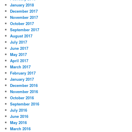
January 2018
December 2017
November 2017
October 2017
September 2017
August 2017
July 2017
June 2017
May 2017
April 2017
March 2017
February 2017
January 2017
December 2016
November 2016
October 2016
September 2016
July 2016
June 2016
May 2016
March 2016