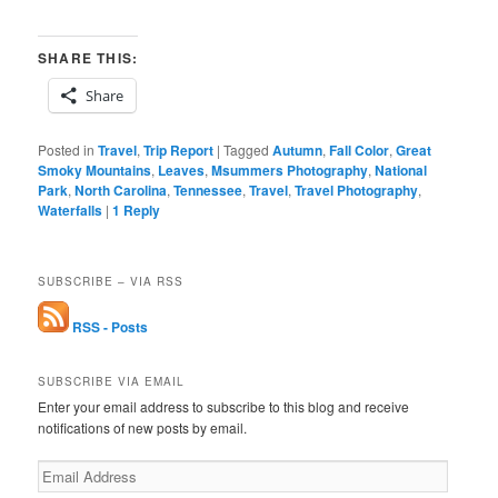
SHARE THIS:
Share
Posted in
Travel
,
Trip Report
|
Tagged
Autumn
,
Fall Color
,
Great
Smoky Mountains
,
Leaves
,
Msummers Photography
,
National
Park
,
North Carolina
,
Tennessee
,
Travel
,
Travel Photography
,
Waterfalls
|
1
Reply
SUBSCRIBE – VIA RSS
RSS - Posts
SUBSCRIBE VIA EMAIL
Enter your email address to subscribe to this blog and receive
notifications of new posts by email.
Email
Address