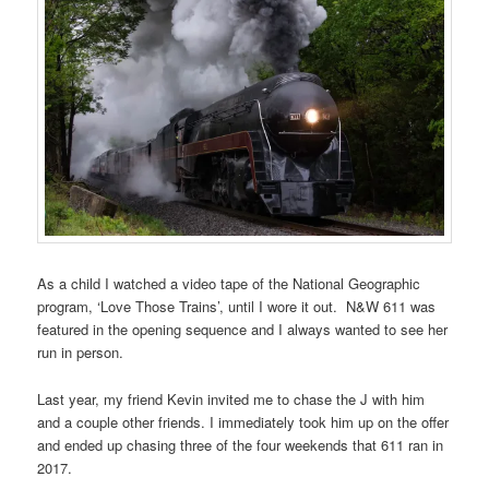
As a child I watched a video tape of the National Geographic
program, ‘Love Those Trains’, until I wore it out. N&W 611 was
featured in the opening sequence and I always wanted to see her
run in person.
Last year, my friend Kevin invited me to chase the J with him
and a couple other friends. I immediately took him up on the offer
and ended up chasing three of the four weekends that 611 ran in
2017.