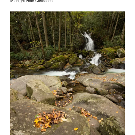
Midnight Hole Cascades