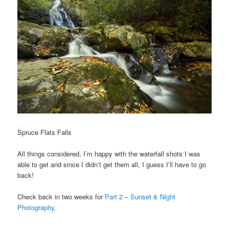
Spruce Flats Falls
All things considered, I’m happy with the waterfall shots I was
able to get and since I didn’t get them all, I guess I’ll have to go
back!
Check back in two weeks for
Part 2 – Sunset & Night
Photography
.