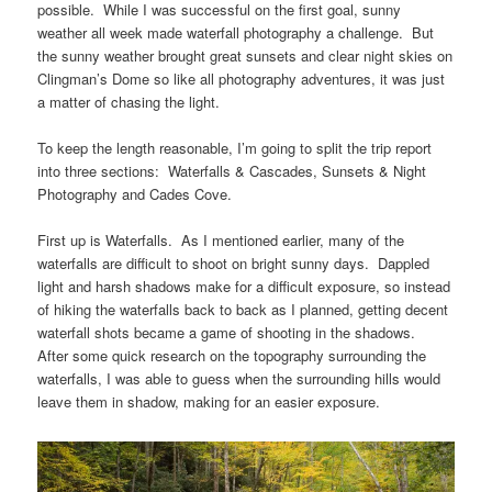
possible. While I was successful on the first goal, sunny
weather all week made waterfall photography a challenge. But
the sunny weather brought great sunsets and clear night skies on
Clingman’s Dome so like all photography adventures, it was just
a matter of chasing the light.
To keep the length reasonable, I’m going to split the trip report
into three sections: Waterfalls & Cascades, Sunsets & Night
Photography and Cades Cove.
First up is Waterfalls. As I mentioned earlier, many of the
waterfalls are difficult to shoot on bright sunny days. Dappled
light and harsh shadows make for a difficult exposure, so instead
of hiking the waterfalls back to back as I planned, getting decent
waterfall shots became a game of shooting in the shadows.
After some quick research on the topography surrounding the
waterfalls, I was able to guess when the surrounding hills would
leave them in shadow, making for an easier exposure.