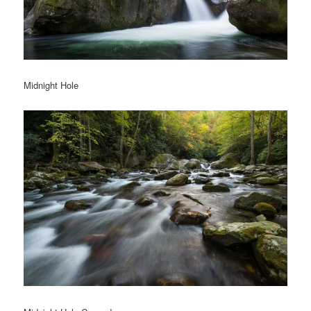
Midnight Hole