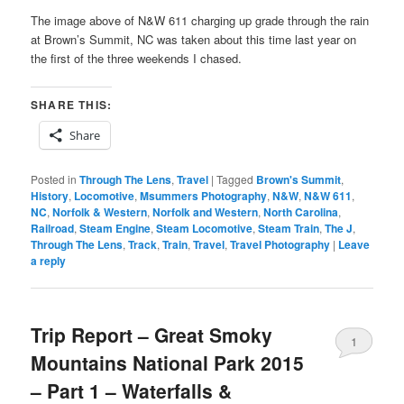
The image above of N&W 611 charging up grade through the rain
at Brown’s Summit, NC was taken about this time last year on
the first of the three weekends I chased.
SHARE THIS:
Share
Posted in
Through The Lens
,
Travel
|
Tagged
Brown's Summit
,
History
,
Locomotive
,
Msummers Photography
,
N&W
,
N&W 611
,
NC
,
Norfolk & Western
,
Norfolk and Western
,
North Carolina
,
Railroad
,
Steam Engine
,
Steam Locomotive
,
Steam Train
,
The J
,
Through The Lens
,
Track
,
Train
,
Travel
,
Travel Photography
|
Leave
a reply
Trip Report – Great Smoky
1
Mountains National Park 2015
– Part 1 – Waterfalls &