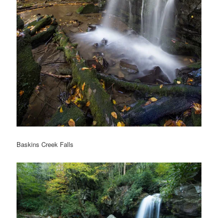
Baskins Creek Falls