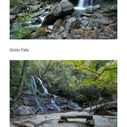
Grotto Falls