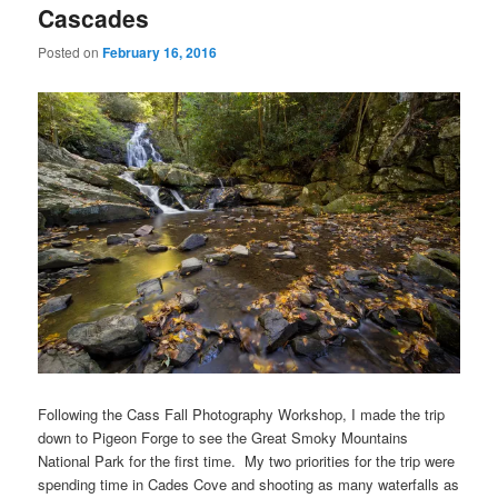
Cascades
Posted on
February 16, 2016
Following the Cass Fall Photography Workshop, I made the trip
down to Pigeon Forge to see the Great Smoky Mountains
National Park for the first time. My two priorities for the trip were
spending time in Cades Cove and shooting as many waterfalls as