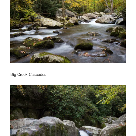
Big Creek Cascades