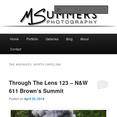
Skip
Skip
MSummers Photography Blog
to
to
Sear
primary
secondary
content
content
MSummers Photography
Main
Home
Portfolio
Galleries
Blog
About
menu
Contact
TAG ARCHIVES:
NORTH CAROLINA
Through The Lens 123 – N&W
611 Brown’s Summit
Posted on
April 20, 2018