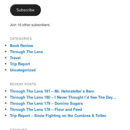
Subscribe
Join 16 other subscribers
CATEGORIES
Book Review
Through The Lens
Travel
Trip Report
Uncategorized
RECENT POSTS
Through The Lens 181 – Mr. Helmstetter’s Barn
Through The Lens 180 – I Never Thought I’d See The Day…
Through The Lens 179 – Domino Sugars
Through The Lens 178 – Flour and Feed
Trip Report – Snow Fighting on the Cumbres & Toltec
ARCHIVES