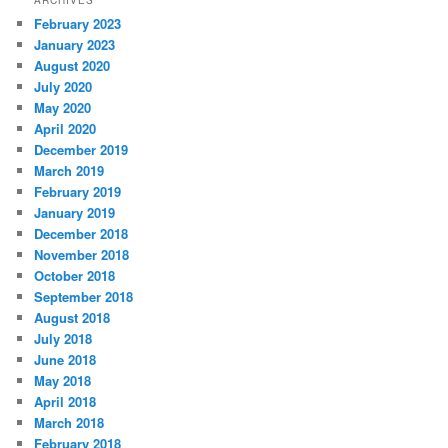
February 2023
January 2023
August 2020
July 2020
May 2020
April 2020
December 2019
March 2019
February 2019
January 2019
December 2018
November 2018
October 2018
September 2018
August 2018
July 2018
June 2018
May 2018
April 2018
March 2018
February 2018