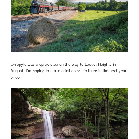
Ohiopyle was a quick stop on the way to Locust Heights in
August. I’m hoping to make a fall color trip there in the next year
or so.