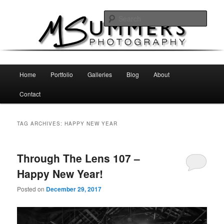
Skip
Skip
MSummers Photography Blog
to
to
Sear
primary
secondary
content
content
MSummers Photography
Main
Home
Portfolio
Galleries
Blog
About
menu
Contact
TAG ARCHIVES:
HAPPY NEW YEAR
Through The Lens 107 –
Happy New Year!
Posted on
December 29, 2017