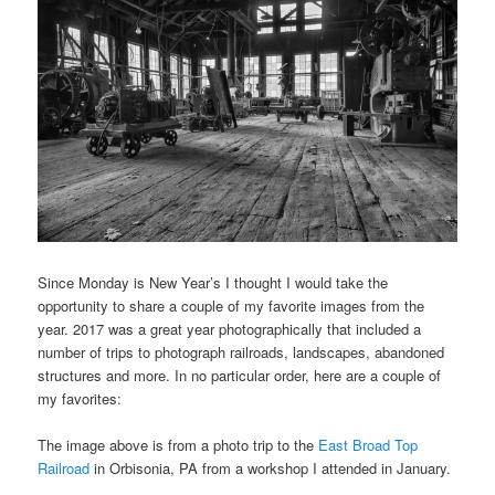
Since Monday is New Year’s I thought I would take the
opportunity to share a couple of my favorite images from the
year. 2017 was a great year photographically that included a
number of trips to photograph railroads, landscapes, abandoned
structures and more. In no particular order, here are a couple of
my favorites:
The image above is from a photo trip to the
East Broad Top
Railroad
in Orbisonia, PA from a workshop I attended in January.