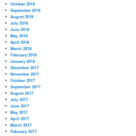
October 2018
September 2018
August 2018
July 2018
June 2018
May 2018
April 2018
March 2018
February 2018
January 2018
December 2017
November 2017
October 2017
September 2017
August 2017
July 2017
June 2017
May 2017
April 2017
March 2017
February 2017