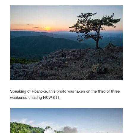
Speaking of Roanoke, this photo was taken on the third of three
weekends chasing N&W 611.