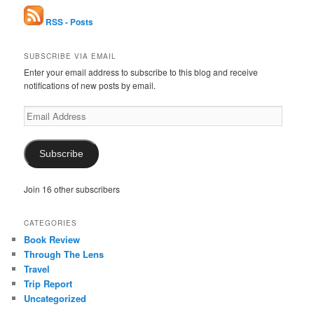
RSS - Posts
SUBSCRIBE VIA EMAIL
Enter your email address to subscribe to this blog and receive
notifications of new posts by email.
Email
Address
Subscribe
Join 16 other subscribers
CATEGORIES
Book Review
Through The Lens
Travel
Trip Report
Uncategorized