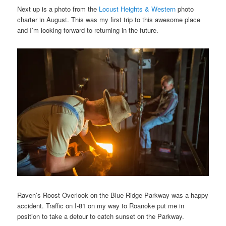
Next up is a photo from the
Locust Heights & Western
photo
charter in August. This was my first trip to this awesome place
and I’m looking forward to returning in the future.
Raven’s Roost Overlook on the Blue Ridge Parkway was a happy
accident. Traffic on I-81 on my way to Roanoke put me in
position to take a detour to catch sunset on the Parkway.