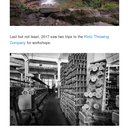
Last but not least, 2017 saw two trips to the
Klotz Throwing
Company
for workshops.