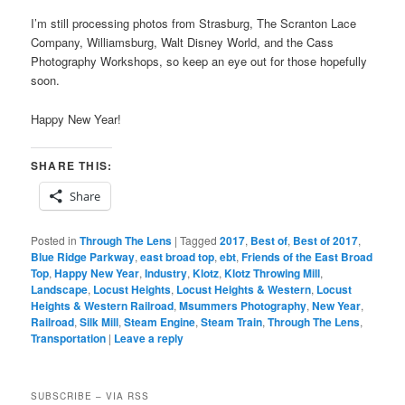
I’m still processing photos from Strasburg, The Scranton Lace
Company, Williamsburg, Walt Disney World, and the Cass
Photography Workshops, so keep an eye out for those hopefully
soon.
Happy New Year!
SHARE THIS:
Share
Posted in
Through The Lens
|
Tagged
2017
,
Best of
,
Best of 2017
,
Blue Ridge Parkway
,
east broad top
,
ebt
,
Friends of the East Broad
Top
,
Happy New Year
,
Industry
,
Klotz
,
Klotz Throwing Mill
,
Landscape
,
Locust Heights
,
Locust Heights & Western
,
Locust
Heights & Western Railroad
,
Msummers Photography
,
New Year
,
Railroad
,
Silk Mill
,
Steam Engine
,
Steam Train
,
Through The Lens
,
Transportation
|
Leave a reply
SUBSCRIBE – VIA RSS