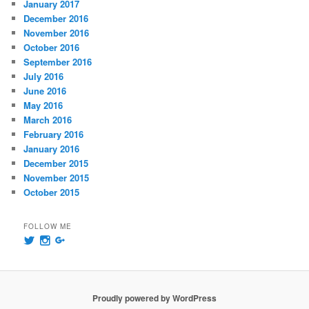
January 2017
December 2016
November 2016
October 2016
September 2016
July 2016
June 2016
May 2016
March 2016
February 2016
January 2016
December 2015
November 2015
October 2015
FOLLOW ME
View
View
View
@msummersphoto’s
msummersphotography’s
109241435991858647768’s
profile
profile
profile
on
on
on
Twitter
Instagram
Google+
Proudly powered by WordPress