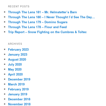
RECENT POSTS
Through The Lens 181 – Mr. Helmstetter’s Barn
Through The Lens 180 – I Never Thought I’d See The Day…
Through The Lens 179 – Domino Sugars
Through The Lens 178 – Flour and Feed
Trip Report – Snow Fighting on the Cumbres & Toltec
ARCHIVES
February 2023
January 2023
August 2020
July 2020
May 2020
April 2020
December 2019
March 2019
February 2019
January 2019
December 2018
November 2018