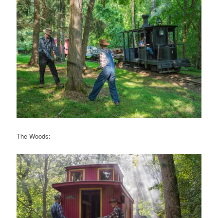
The Woods: