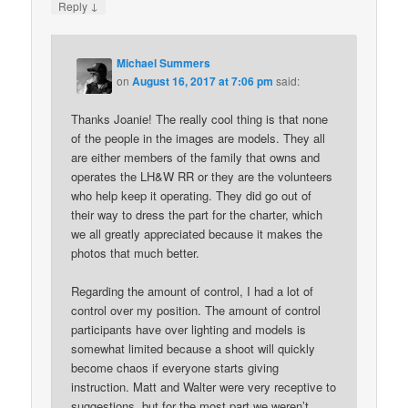
↓
Reply
Michael Summers
on
August 16, 2017 at 7:06 pm
said:
Thanks Joanie! The really cool thing is that none
of the people in the images are models. They all
are either members of the family that owns and
operates the LH&W RR or they are the volunteers
who help keep it operating. They did go out of
their way to dress the part for the charter, which
we all greatly appreciated because it makes the
photos that much better.
Regarding the amount of control, I had a lot of
control over my position. The amount of control
participants have over lighting and models is
somewhat limited because a shoot will quickly
become chaos if everyone starts giving
instruction. Matt and Walter were very receptive to
suggestions, but for the most part we weren’t