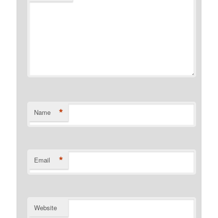
*
Name
*
Email
Website