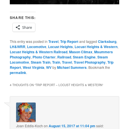
SHARE THIS:
Share
This entry was posted in
Travel
,
Trip Report
and tagged
Clarksburg
,
LH&WRR
,
Locomotive
,
Locust Heights
,
Locust Heights & Western
,
Locust Heights & Western Railroad
,
Mason Climax
,
Msummers
Photography
,
Photo Charter
,
Railroad
,
Steam Engine
,
Steam
Locomotive
,
Steam Train
,
Train
,
Travel
,
Travel Photography
,
Trip
Report
,
West Virginia
,
WV
by
Michael Summers
. Bookmark the
permalink
.
4 THOUGHTS ON “
TRIP REPORT – LOCUST HEIGHTS & WESTERN
”
Joan Eddis-Koch
on
August 15, 2017 at 11:04 pm
said: