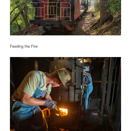
Feeding the Fire: