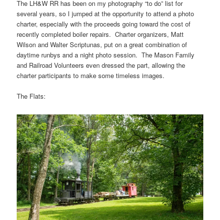
The LH&W RR has been on my photography “to do” list for
several years, so I jumped at the opportunity to attend a photo
charter, especially with the proceeds going toward the cost of
recently completed boiler repairs. Charter organizers, Matt
Wilson and Walter Scriptunas, put on a great combination of
daytime runbys and a night photo session. The Mason Family
and Railroad Volunteers even dressed the part, allowing the
charter participants to make some timeless images.
The Flats: