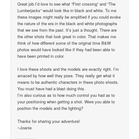
Great job.I’d love to see what “First crossing” and “The
Lumberjacks” would look like in black and white. To me
these images might really be amplified if you could evoke
the nature of the era in the black and white photographs
that we see from the past. It’s just a thought. There are
the other shots that look great in color. That makes me
think of how different some of the original time B&W
photos would have looked like if they had been able to
have been printed in color.
I love these shoots and the models are exactly right. I’m
amazed by how well they pose. They really get what it
means to be authentic characters in these photo shoots.
You must have had a blast doing this.
I’m also curious as to how much control you had as to
your positioning when getting a shot. Were you able to
position the models and the lighting?
Thanks for sharing your adventure!
~Joanie