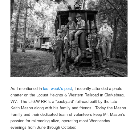
As I mentioned in
last week’s post
, I recently attended a photo
charter on the Locust Heights & Western Railroad in Clarksburg,
WV. The LH&W RR is a “backyard” railroad built by the late
Keith Mason along with his family and friends. Today the Mason
Family and their dedicated team of volunteers keep Mr. Mason’s
passion for railroading alive, operating most Wednesday
evenings from June through October.