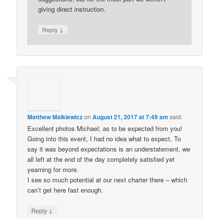
giving direct instruction.
↓
Reply
Matthew Malkiewicz
on
August 21, 2017 at 7:49 am
said:
Excellent photos Michael; as to be expected from you!
Going into this event, I had no idea what to expect. To
say it was beyond expectations is an understatement, we
all left at the end of the day completely satisfied yet
yearning for more.
I see so much potential at our next charter there – which
can’t get here fast enough.
↓
Reply