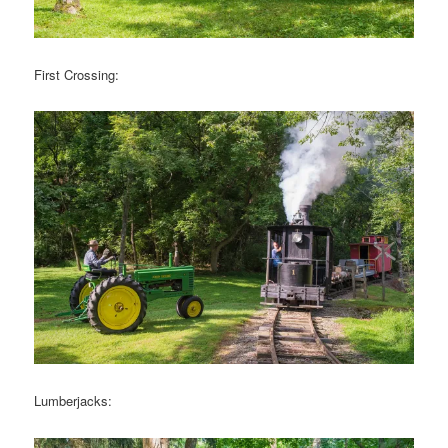
First Crossing:
Lumberjacks: