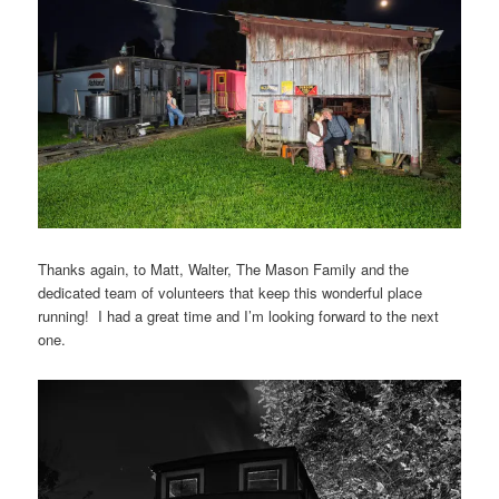
Thanks again, to Matt, Walter, The Mason Family and the
dedicated team of volunteers that keep this wonderful place
running! I had a great time and I’m looking forward to the next
one.