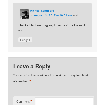
Michael Summers
on
August 21, 2017 at 10:59 am
said:
Thanks Matthew! I agree, I can’t wait for the next
one.
↓
Reply
Leave a Reply
Your email address will not be published.
Required fields
*
are marked
*
Comment