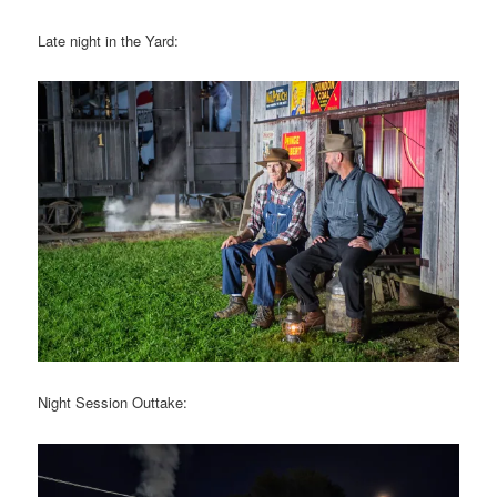
Late night in the Yard:
Night Session Outtake: