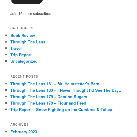
Join 16 other subscribers
CATEGORIES
Book Review
Through The Lens
Travel
Trip Report
Uncategorized
RECENT POSTS
Through The Lens 181 – Mr. Helmstetter’s Barn
Through The Lens 180 – I Never Thought I’d See The Day…
Through The Lens 179 – Domino Sugars
Through The Lens 178 – Flour and Feed
Trip Report – Snow Fighting on the Cumbres & Toltec
ARCHIVES
February 2023