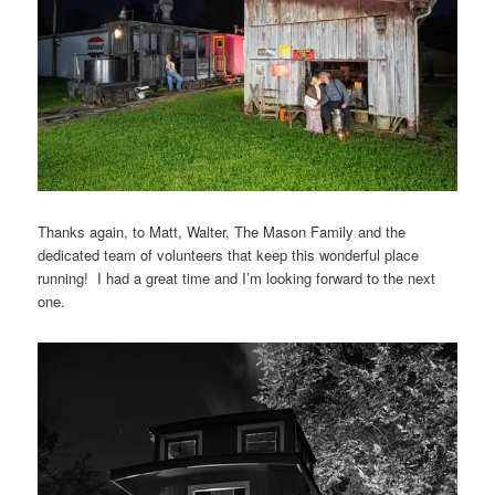
Thanks again, to Matt, Walter, The Mason Family and the
dedicated team of volunteers that keep this wonderful place
running! I had a great time and I’m looking forward to the next
one.