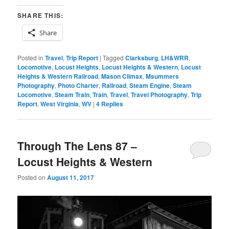
SHARE THIS:
Share
Posted in
Travel
,
Trip Report
|
Tagged
Clarksburg
,
LH&WRR
,
Locomotive
,
Locust Heights
,
Locust Heights & Western
,
Locust
Heights & Western Railroad
,
Mason Climax
,
Msummers
Photography
,
Photo Charter
,
Railroad
,
Steam Engine
,
Steam
Locomotive
,
Steam Train
,
Train
,
Travel
,
Travel Photography
,
Trip
Report
,
West Virginia
,
WV
|
4
Replies
Through The Lens 87 –
Locust Heights & Western
Posted on
August 11, 2017