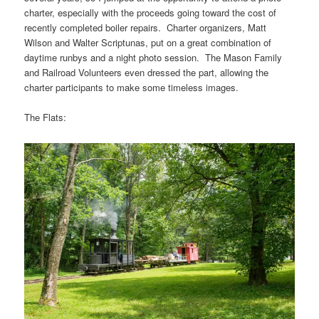
charter, especially with the proceeds going toward the cost of
recently completed boiler repairs. Charter organizers, Matt
Wilson and Walter Scriptunas, put on a great combination of
daytime runbys and a night photo session. The Mason Family
and Railroad Volunteers even dressed the part, allowing the
charter participants to make some timeless images.
The Flats: