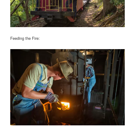
Feeding the Fire: