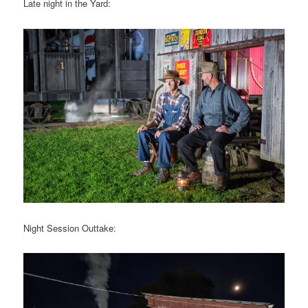
Late night in the Yard:
Night Session Outtake: