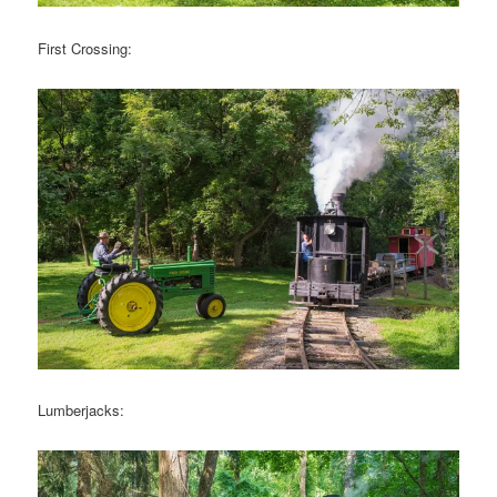
First Crossing:
Lumberjacks: