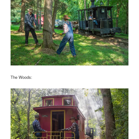
The Woods: