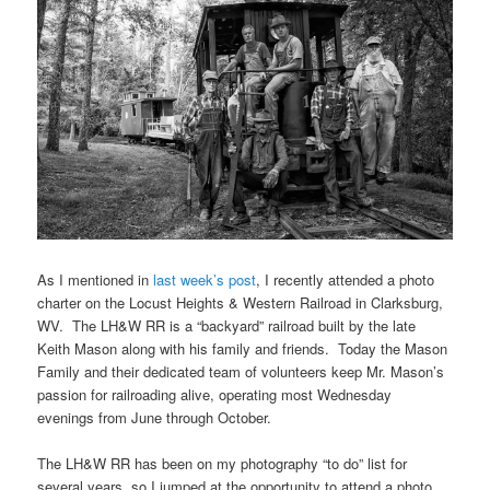
As I mentioned in
last week’s post
, I recently attended a photo
charter on the Locust Heights & Western Railroad in Clarksburg,
WV. The LH&W RR is a “backyard” railroad built by the late
Keith Mason along with his family and friends. Today the Mason
Family and their dedicated team of volunteers keep Mr. Mason’s
passion for railroading alive, operating most Wednesday
evenings from June through October.
The LH&W RR has been on my photography “to do” list for
several years, so I jumped at the opportunity to attend a photo