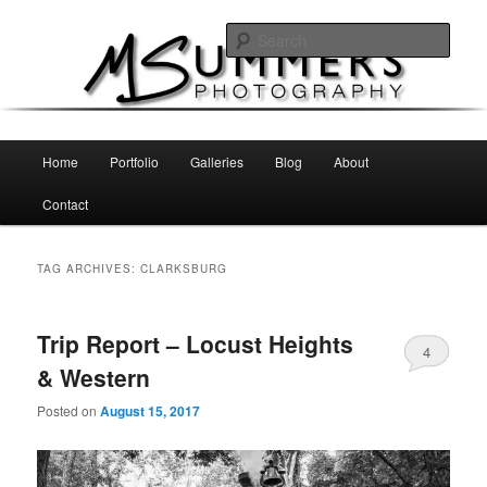
Skip
Skip
MSummers Photography Blog
to
to
Sear
primary
secondary
content
content
MSummers Photography
Main
Home
Portfolio
Galleries
Blog
About
menu
Contact
TAG ARCHIVES:
CLARKSBURG
Trip Report – Locust Heights
4
& Western
Posted on
August 15, 2017