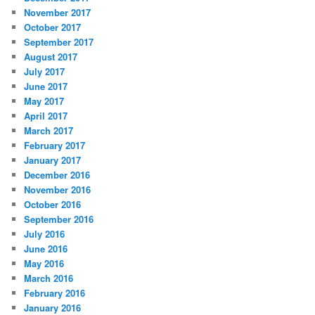
November 2017
October 2017
September 2017
August 2017
July 2017
June 2017
May 2017
April 2017
March 2017
February 2017
January 2017
December 2016
November 2016
October 2016
September 2016
July 2016
June 2016
May 2016
March 2016
February 2016
January 2016