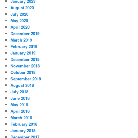
January 2023
August 2020
July 2020
May 2020
April 2020
December 2019
March 2019
February 2019
January 2019
December 2018
November 2018
October 2018
September 2018
August 2018
July 2018
June 2018
May 2018
April 2018
March 2018
February 2018
January 2018
December 2017