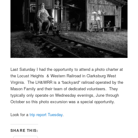
Last Saturday I had the opportunity to attend a photo charter at
the Locust Heights & Western Railroad in Clarksburg West
Virginia. The LH&WRR is a “backyard” railroad operated by the
Mason Family and their team of dedicated volunteers. They
typically only operate on Wednesday evenings, June through
October so this photo excursion was a special opportunity.
Look for a
trip report Tuesday
.
SHARE THIS: