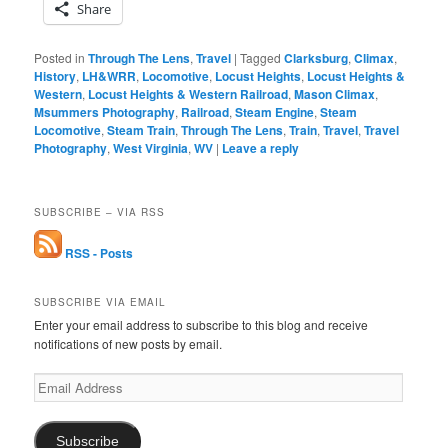
Share
Posted in
Through The Lens
,
Travel
|
Tagged
Clarksburg
,
Climax
,
History
,
LH&WRR
,
Locomotive
,
Locust Heights
,
Locust Heights &
Western
,
Locust Heights & Western Railroad
,
Mason Climax
,
Msummers Photography
,
Railroad
,
Steam Engine
,
Steam
Locomotive
,
Steam Train
,
Through The Lens
,
Train
,
Travel
,
Travel
Photography
,
West Virginia
,
WV
|
Leave a reply
SUBSCRIBE – VIA RSS
RSS - Posts
SUBSCRIBE VIA EMAIL
Enter your email address to subscribe to this blog and receive
notifications of new posts by email.
Email
Address
Subscribe