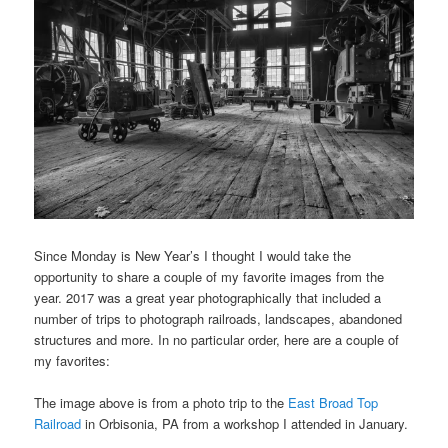
Since Monday is New Year’s I thought I would take the
opportunity to share a couple of my favorite images from the
year. 2017 was a great year photographically that included a
number of trips to photograph railroads, landscapes, abandoned
structures and more. In no particular order, here are a couple of
my favorites:
The image above is from a photo trip to the
East Broad Top
Railroad
in Orbisonia, PA from a workshop I attended in January.