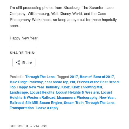
I’m still processing photos from Strasburg, The Scranton Lace
Company, Williamsburg, Walt Disney World, and the Cass
Photography Workshops, so keep an eye out for those hopefully
soon.
Happy New Year!
SHARE THIS:
Share
Posted in
Through The Lens
|
Tagged
2017
,
Best of
,
Best of 2017
,
Blue Ridge Parkway
,
east broad top
,
ebt
,
Friends of the East Broad
Top
,
Happy New Year
,
Industry
,
Klotz
,
Klotz Throwing Mill
,
Landscape
,
Locust Heights
,
Locust Heights & Western
,
Locust
Heights & Western Railroad
,
Msummers Photography
,
New Year
,
Railroad
,
Silk Mill
,
Steam Engine
,
Steam Train
,
Through The Lens
,
Transportation
|
Leave a reply
SUBSCRIBE – VIA RSS