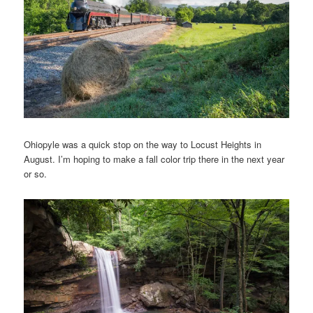
Ohiopyle was a quick stop on the way to Locust Heights in
August. I’m hoping to make a fall color trip there in the next year
or so.