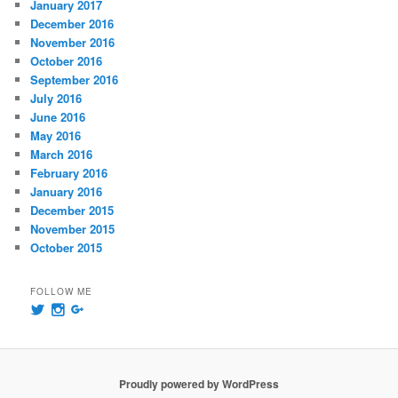
January 2017
December 2016
November 2016
October 2016
September 2016
July 2016
June 2016
May 2016
March 2016
February 2016
January 2016
December 2015
November 2015
October 2015
FOLLOW ME
View
View
View
@msummersphoto’s
msummersphotography’s
109241435991858647768’s
profile
profile
profile
on
on
on
Twitter
Instagram
Google+
Proudly powered by WordPress