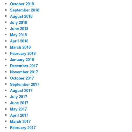
October 2018
September 2018
August 2018
July 2018
June 2018
May 2018
April 2018
March 2018
February 2018
January 2018
December 2017
November 2017
October 2017
September 2017
August 2017
July 2017
June 2017
May 2017
April 2017
March 2017
February 2017