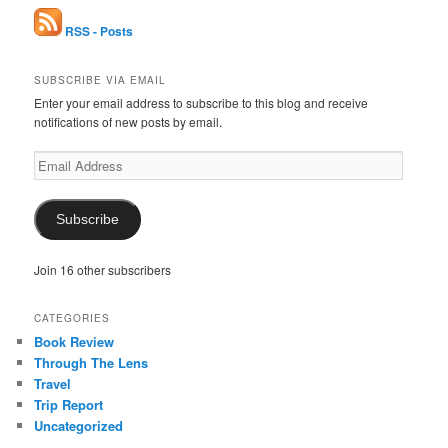
RSS - Posts
SUBSCRIBE VIA EMAIL
Enter your email address to subscribe to this blog and receive
notifications of new posts by email.
Email
Address
Subscribe
Join 16 other subscribers
CATEGORIES
Book Review
Through The Lens
Travel
Trip Report
Uncategorized