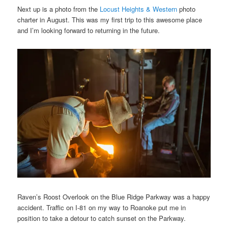
Next up is a photo from the
Locust Heights & Western
photo
charter in August. This was my first trip to this awesome place
and I’m looking forward to returning in the future.
Raven’s Roost Overlook on the Blue Ridge Parkway was a happy
accident. Traffic on I-81 on my way to Roanoke put me in
position to take a detour to catch sunset on the Parkway.