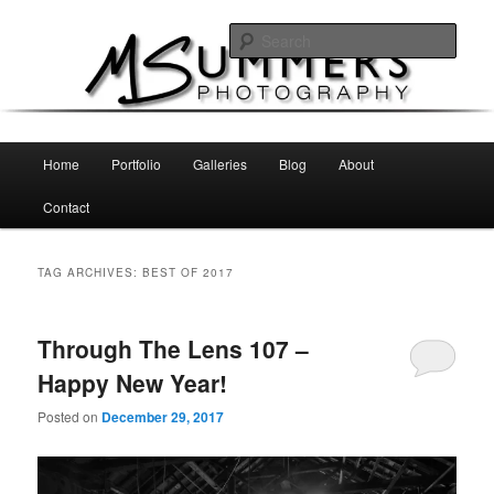
Skip
Skip
MSummers Photography Blog
to
to
Sear
primary
secondary
content
content
MSummers Photography
Main
Home
Portfolio
Galleries
Blog
About
menu
Contact
TAG ARCHIVES:
BEST OF 2017
Through The Lens 107 –
Happy New Year!
Posted on
December 29, 2017