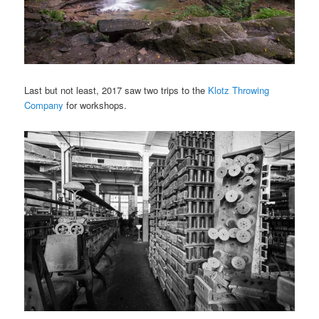
Last but not least, 2017 saw two trips to the
Klotz Throwing
Company
for workshops.