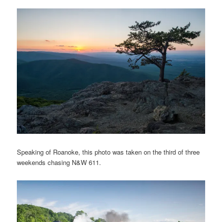
Speaking of Roanoke, this photo was taken on the third of three
weekends chasing N&W 611.