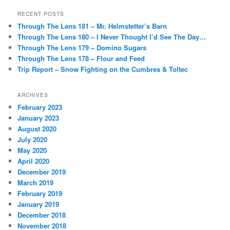
RECENT POSTS
Through The Lens 181 – Mr. Helmstetter’s Barn
Through The Lens 180 – I Never Thought I’d See The Day…
Through The Lens 179 – Domino Sugars
Through The Lens 178 – Flour and Feed
Trip Report – Snow Fighting on the Cumbres & Toltec
ARCHIVES
February 2023
January 2023
August 2020
July 2020
May 2020
April 2020
December 2019
March 2019
February 2019
January 2019
December 2018
November 2018