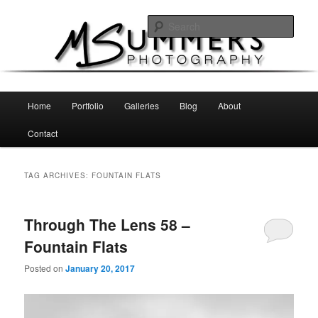
Skip
Skip
MSummers Photography Blog
to
to
Sear
primary
secondary
content
content
MSummers Photography
Main
Home
Portfolio
Galleries
Blog
About
menu
Contact
TAG ARCHIVES:
FOUNTAIN FLATS
Through The Lens 58 –
Fountain Flats
Posted on
January 20, 2017