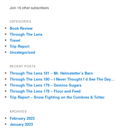
Join 16 other subscribers
CATEGORIES
Book Review
Through The Lens
Travel
Trip Report
Uncategorized
RECENT POSTS
Through The Lens 181 – Mr. Helmstetter’s Barn
Through The Lens 180 – I Never Thought I’d See The Day…
Through The Lens 179 – Domino Sugars
Through The Lens 178 – Flour and Feed
Trip Report – Snow Fighting on the Cumbres & Toltec
ARCHIVES
February 2023
January 2023