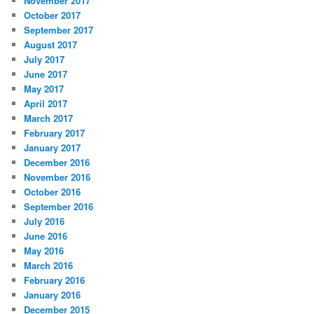
November 2017
October 2017
September 2017
August 2017
July 2017
June 2017
May 2017
April 2017
March 2017
February 2017
January 2017
December 2016
November 2016
October 2016
September 2016
July 2016
June 2016
May 2016
March 2016
February 2016
January 2016
December 2015