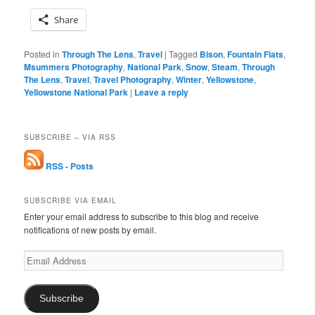
Share
Posted in
Through The Lens
,
Travel
|
Tagged
Bison
,
Fountain Flats
,
Msummers Photography
,
National Park
,
Snow
,
Steam
,
Through
The Lens
,
Travel
,
Travel Photography
,
Winter
,
Yellowstone
,
Yellowstone National Park
|
Leave a reply
SUBSCRIBE – VIA RSS
RSS - Posts
SUBSCRIBE VIA EMAIL
Enter your email address to subscribe to this blog and receive
notifications of new posts by email.
Email
Address
Subscribe