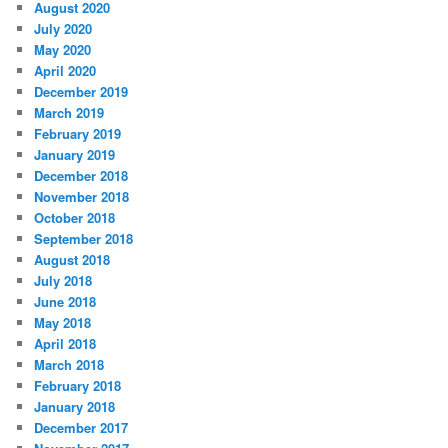
August 2020
July 2020
May 2020
April 2020
December 2019
March 2019
February 2019
January 2019
December 2018
November 2018
October 2018
September 2018
August 2018
July 2018
June 2018
May 2018
April 2018
March 2018
February 2018
January 2018
December 2017