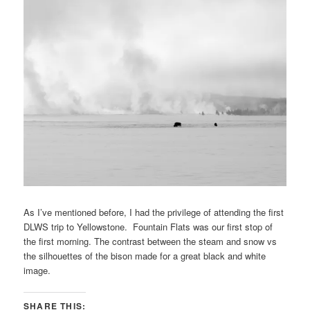
As I’ve mentioned before, I had the privilege of attending the first
DLWS trip to Yellowstone. Fountain Flats was our first stop of
the first morning. The contrast between the steam and snow vs
the silhouettes of the bison made for a great black and white
image.
SHARE THIS: