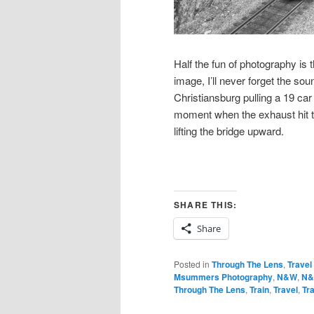
Half the fun of photography is
image, I’ll never forget the s
Christiansburg pulling a 19 car
moment when the exhaust hit t
lifting the bridge upward.
SHARE THIS:
Share
Posted in
Through The Lens
,
Travel
Msummers Photography
,
N&W
,
N&
Through The Lens
,
Train
,
Travel
,
Tr