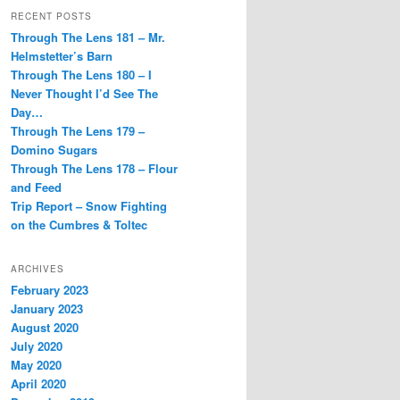
RECENT POSTS
Through The Lens 181 – Mr.
Helmstetter’s Barn
Through The Lens 180 – I
Never Thought I’d See The
Day…
Through The Lens 179 –
Domino Sugars
Through The Lens 178 – Flour
and Feed
Trip Report – Snow Fighting
on the Cumbres & Toltec
ARCHIVES
February 2023
January 2023
August 2020
July 2020
May 2020
April 2020