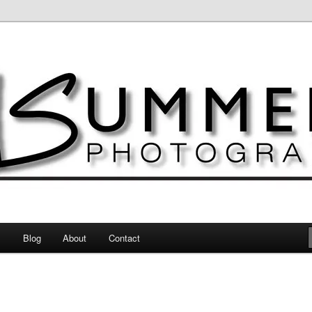
otography
s
Blog
About
Contact