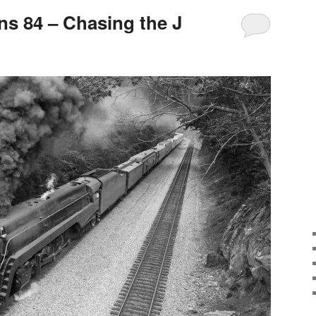
s 84 – Chasing the J