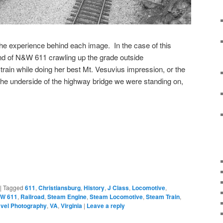
 the experience behind each image. In the case of this
ound of N&W 611 crawling up the grade outside
 train while doing her best Mt. Vesuvius impression, or the
he underside of the highway bridge we were standing on,
|
Tagged
611
,
Christiansburg
,
History
,
J Class
,
Locomotive
,
W 611
,
Railroad
,
Steam Engine
,
Steam Locomotive
,
Steam Train
,
avel Photography
,
VA
,
Virginia
|
Leave a reply