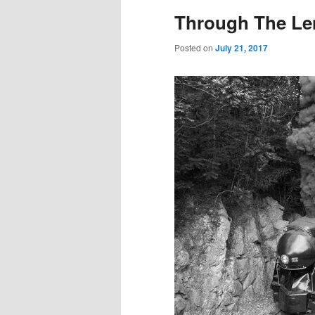
Through The Len
Posted on
July 21, 2017