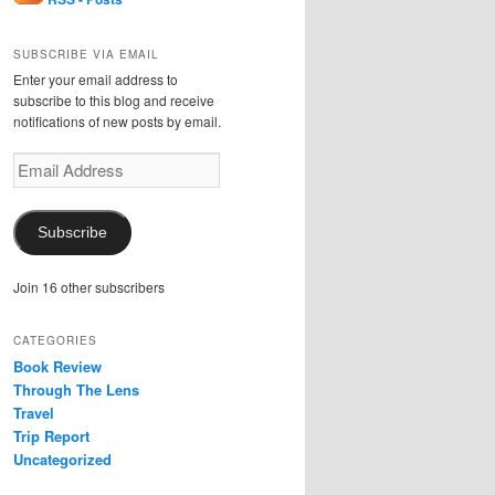
SUBSCRIBE VIA EMAIL
Enter your email address to
subscribe to this blog and receive
notifications of new posts by email.
Email
Address
Subscribe
Join 16 other subscribers
CATEGORIES
Book Review
Through The Lens
Travel
Trip Report
Uncategorized