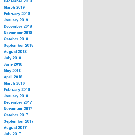
December 2019
March 2019
February 2019
January 2019
December 2018
November 2018
October 2018
September 2018
August 2018
July 2018
June 2018
May 2018
April 2018
March 2018
February 2018
January 2018
December 2017
November 2017
October 2017
September 2017
August 2017
July 2017