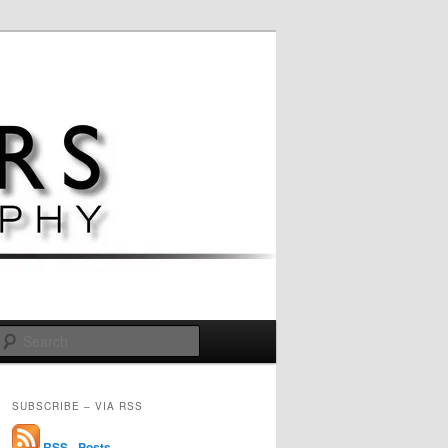
Search
SUBSCRIBE – VIA RSS
RSS - Posts