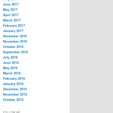
June 2017
May 2017
April 2017
March 2017
February 2017
January 2017
December 2016
November 2016
October 2016
September 2016
July 2016
June 2016
May 2016
March 2016
February 2016
January 2016
December 2015
November 2015
October 2015
FOLLOW ME