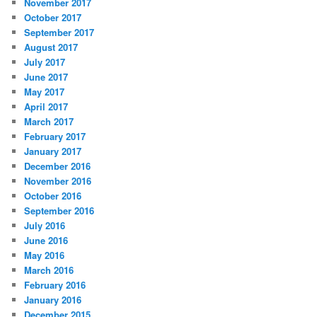
November 2017
October 2017
September 2017
August 2017
July 2017
June 2017
May 2017
April 2017
March 2017
February 2017
January 2017
December 2016
November 2016
October 2016
September 2016
July 2016
June 2016
May 2016
March 2016
February 2016
January 2016
December 2015