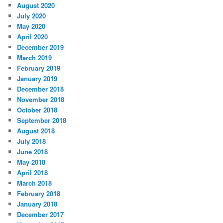
August 2020
July 2020
May 2020
April 2020
December 2019
March 2019
February 2019
January 2019
December 2018
November 2018
October 2018
September 2018
August 2018
July 2018
June 2018
May 2018
April 2018
March 2018
February 2018
January 2018
December 2017