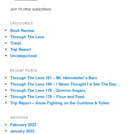
Join 16 other subscribers
CATEGORIES
Book Review
Through The Lens
Travel
Trip Report
Uncategorized
RECENT POSTS
Through The Lens 181 – Mr. Helmstetter’s Barn
Through The Lens 180 – I Never Thought I’d See The Day…
Through The Lens 179 – Domino Sugars
Through The Lens 178 – Flour and Feed
Trip Report – Snow Fighting on the Cumbres & Toltec
ARCHIVES
February 2023
January 2023