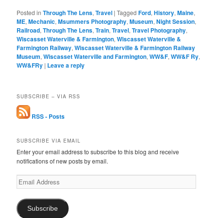
Posted in
Through The Lens
,
Travel
|
Tagged
Ford
,
History
,
Maine
,
ME
,
Mechanic
,
Msummers Photography
,
Museum
,
Night Session
,
Railroad
,
Through The Lens
,
Train
,
Travel
,
Travel Photography
,
Wiscasset Waterville & Farmington
,
Wiscasset Waterville &
Farmington Railway
,
Wiscasset Waterville & Farmington Railway
Museum
,
Wiscasset Waterville and Farmington
,
WW&F
,
WW&F Ry
,
WW&FRy
|
Leave a reply
SUBSCRIBE – VIA RSS
RSS - Posts
SUBSCRIBE VIA EMAIL
Enter your email address to subscribe to this blog and receive
notifications of new posts by email.
Email
Address
Subscribe