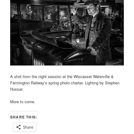
A shot from the night session at the Wiscasset Waterville &
Farmington Railway’s spring photo charter. Lighting by Stephen
Hussar.
More to come.
SHARE THIS:
Share