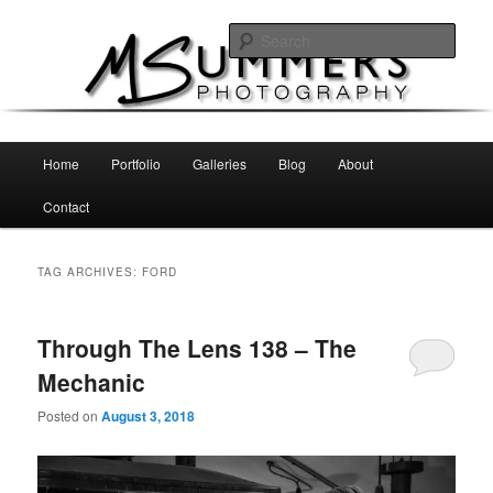
Skip
Skip
MSummers Photography Blog
to
to
Sear
primary
secondary
content
content
MSummers Photography
Main
Home
Portfolio
Galleries
Blog
About
menu
Contact
TAG ARCHIVES:
FORD
Through The Lens 138 – The
Mechanic
Posted on
August 3, 2018