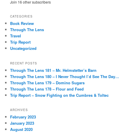
Join 16 other subscribers
CATEGORIES
Book Review
Through The Lens
Travel
Trip Report
Uncategorized
RECENT POSTS
Through The Lens 181 – Mr. Helmstetter’s Barn
Through The Lens 180 – I Never Thought I’d See The Day…
Through The Lens 179 – Domino Sugars
Through The Lens 178 – Flour and Feed
Trip Report – Snow Fighting on the Cumbres & Toltec
ARCHIVES
February 2023
January 2023
August 2020