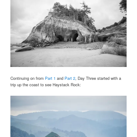
Continuing on from
Part 1
and
Part 2
, Day Three started with a
trip up the coast to see Haystack Rock: