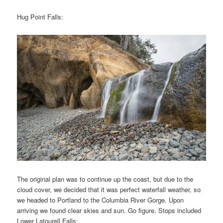
Hug Point Falls:
The original plan was to continue up the coast, but due to the
cloud cover, we decided that it was perfect waterfall weather, so
we headed to Portland to the Columbia River Gorge. Upon
arriving we found clear skies and sun. Go figure. Stops included
Lower Latourell Falls: