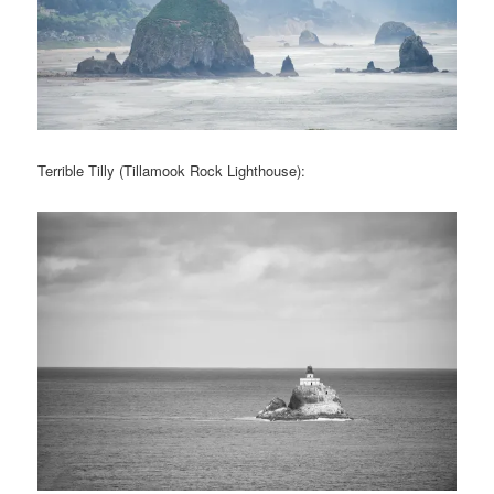
Terrible Tilly (Tillamook Rock Lighthouse):