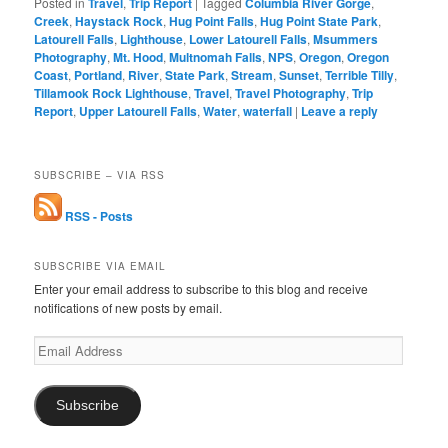
Posted in
Travel
,
Trip Report
|
Tagged
Columbia River Gorge
,
Creek
,
Haystack Rock
,
Hug Point Falls
,
Hug Point State Park
,
Latourell Falls
,
Lighthouse
,
Lower Latourell Falls
,
Msummers
Photography
,
Mt. Hood
,
Multnomah Falls
,
NPS
,
Oregon
,
Oregon
Coast
,
Portland
,
River
,
State Park
,
Stream
,
Sunset
,
Terrible Tilly
,
Tillamook Rock Lighthouse
,
Travel
,
Travel Photography
,
Trip
Report
,
Upper Latourell Falls
,
Water
,
waterfall
|
Leave a reply
SUBSCRIBE – VIA RSS
RSS - Posts
SUBSCRIBE VIA EMAIL
Enter your email address to subscribe to this blog and receive
notifications of new posts by email.
Email
Address
Subscribe