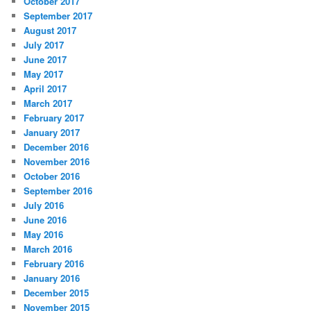
October 2017
September 2017
August 2017
July 2017
June 2017
May 2017
April 2017
March 2017
February 2017
January 2017
December 2016
November 2016
October 2016
September 2016
July 2016
June 2016
May 2016
March 2016
February 2016
January 2016
December 2015
November 2015