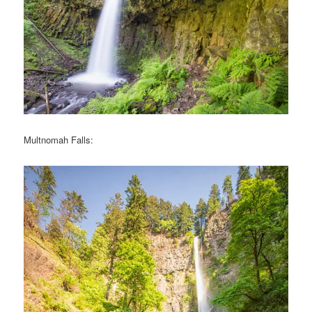
Multnomah Falls: