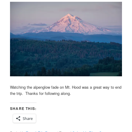
Watching the alpenglow fade on Mt. Hood was a great way to end
the trip. Thanks for following along.
SHARE THIS:
Share