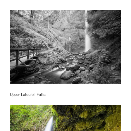
Upper Latourell Falls: