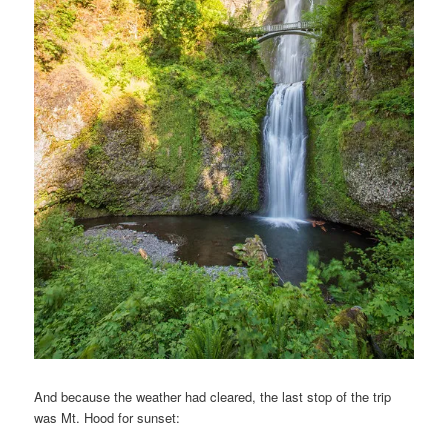
And because the weather had cleared, the last stop of the trip
was Mt. Hood for sunset: