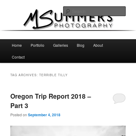
Skip
Skip
MSummers Photography Blog
to
to
Sear
primary
secondary
content
content
MSummers Photography
Main
Home
Portfolio
Galleries
Blog
About
menu
Contact
TAG ARCHIVES:
TERRIBLE TILLY
Oregon Trip Report 2018 –
Part 3
Posted on
September 4, 2018