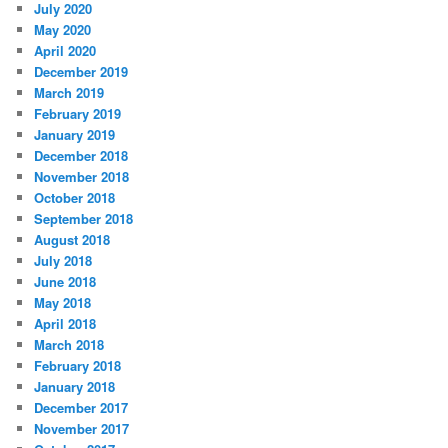
July 2020
May 2020
April 2020
December 2019
March 2019
February 2019
January 2019
December 2018
November 2018
October 2018
September 2018
August 2018
July 2018
June 2018
May 2018
April 2018
March 2018
February 2018
January 2018
December 2017
November 2017