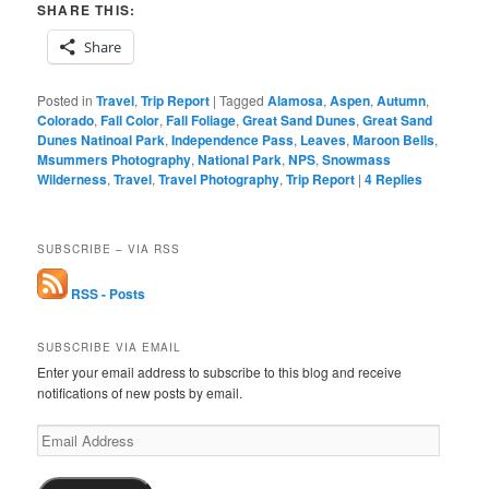
SHARE THIS:
Share
Posted in
Travel
,
Trip Report
|
Tagged
Alamosa
,
Aspen
,
Autumn
,
Colorado
,
Fall Color
,
Fall Foliage
,
Great Sand Dunes
,
Great Sand
Dunes Natinoal Park
,
Independence Pass
,
Leaves
,
Maroon Bells
,
Msummers Photography
,
National Park
,
NPS
,
Snowmass
Wilderness
,
Travel
,
Travel Photography
,
Trip Report
|
4
Replies
SUBSCRIBE – VIA RSS
RSS - Posts
SUBSCRIBE VIA EMAIL
Enter your email address to subscribe to this blog and receive
notifications of new posts by email.
Email
Address