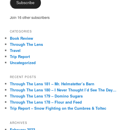
Subscribe
Join 16 other subscribers
CATEGORIES
Book Review
Through The Lens
Travel
Trip Report
Uncategorized
RECENT POSTS
Through The Lens 181 – Mr. Helmstetter’s Barn
Through The Lens 180 – I Never Thought I’d See The Day…
Through The Lens 179 – Domino Sugars
Through The Lens 178 – Flour and Feed
Trip Report – Snow Fighting on the Cumbres & Toltec
ARCHIVES
February 2023