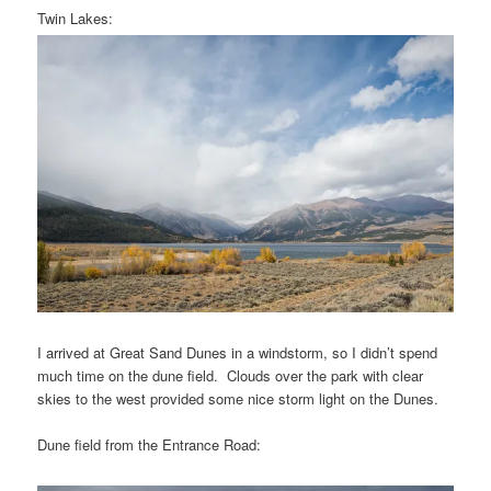
Twin Lakes:
I arrived at Great Sand Dunes in a windstorm, so I didn’t spend
much time on the dune field. Clouds over the park with clear
skies to the west provided some nice storm light on the Dunes.
Dune field from the Entrance Road: