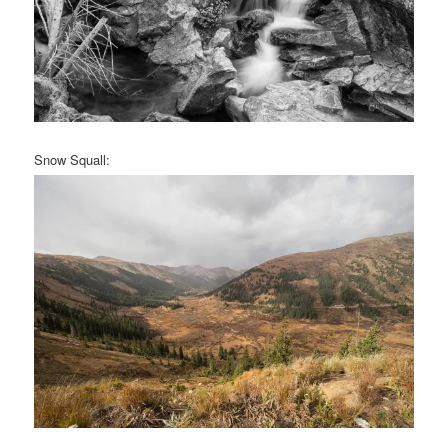
Snow Squall: