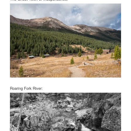
Roaring Fork River: