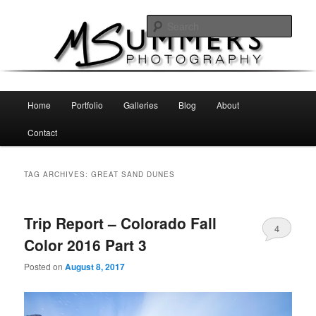
Skip
Skip
MSummers Photography Blog
to
to
Sear
primary
secondary
content
content
MSummers Photography
Main
Home
Portfolio
Galleries
Blog
About
menu
Contact
TAG ARCHIVES:
GREAT SAND DUNES
Trip Report – Colorado Fall
4
Color 2016 Part 3
Posted on
August 8, 2017