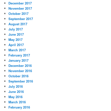
December 2017
November 2017
October 2017
September 2017
August 2017
July 2017
June 2017
May 2017
April 2017
March 2017
February 2017
January 2017
December 2016
November 2016
October 2016
September 2016
July 2016
June 2016
May 2016
March 2016
February 2016