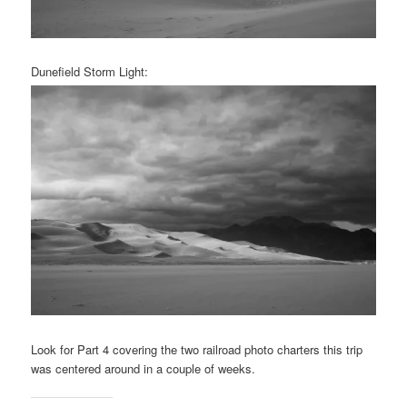
Dunefield Storm Light:
Look for Part 4 covering the two railroad photo charters this trip
was centered around in a couple of weeks.