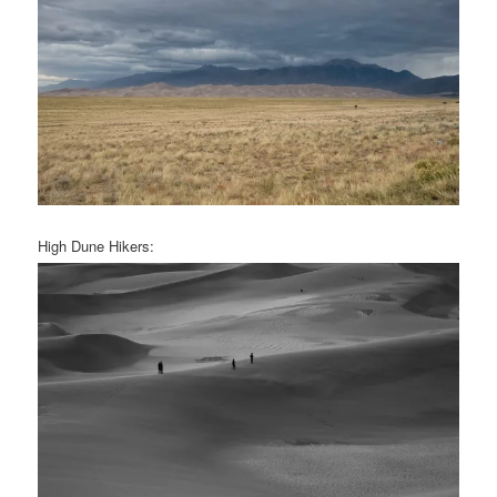
High Dune Hikers: