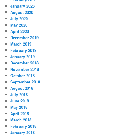
January 2023
August 2020
July 2020
May 2020
April 2020
December 2019
March 2019
February 2019
January 2019
December 2018
November 2018
October 2018
September 2018
August 2018
July 2018
June 2018
May 2018
April 2018
March 2018
February 2018
January 2018