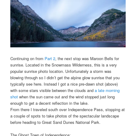
Continuing on from
Part 2
, the next stop was Maroon Bells for
sunrise. Located in the Snowmass Wilderness, this is a very
popular sunrise photo location. Unfortunately a storm was
blowing through so I didn’t get the alpine glow sunrise that you
typically see here. Instead I got a nice pre-dawn shot (above)
with some stars visible between the clouds and
a late morning
shot
when the sun came out and the wind stopped just long
enough to get a decent reflection in the lake.
From there I traveled south over Independence Pass, stopping at
a couple of spots to take photos of the spectacular landscape
before heading to Great Sand Dunes National Park.
The Ghost Town of Independence: