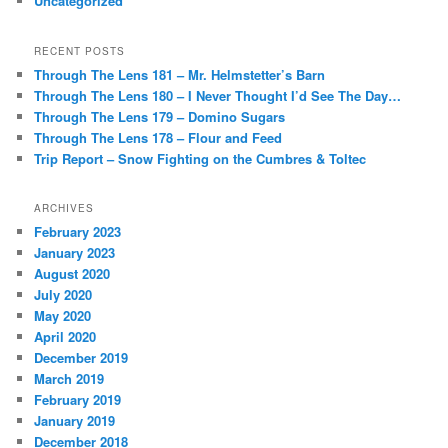
Uncategorized
RECENT POSTS
Through The Lens 181 – Mr. Helmstetter’s Barn
Through The Lens 180 – I Never Thought I’d See The Day…
Through The Lens 179 – Domino Sugars
Through The Lens 178 – Flour and Feed
Trip Report – Snow Fighting on the Cumbres & Toltec
ARCHIVES
February 2023
January 2023
August 2020
July 2020
May 2020
April 2020
December 2019
March 2019
February 2019
January 2019
December 2018