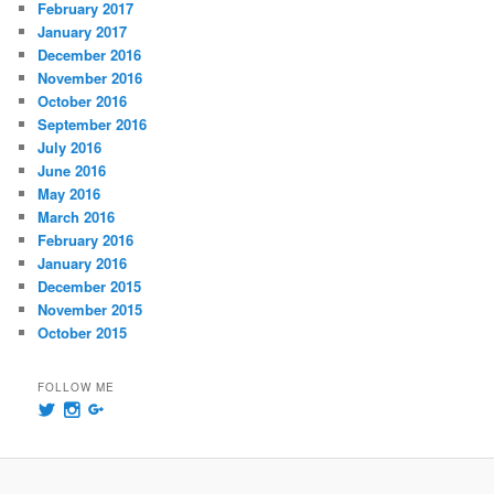
February 2017
January 2017
December 2016
November 2016
October 2016
September 2016
July 2016
June 2016
May 2016
March 2016
February 2016
January 2016
December 2015
November 2015
October 2015
FOLLOW ME
View
View
View
@msummersphoto’s
msummersphotography’s
109241435991858647768’s
profile
profile
profile
on
on
on
Twitter
Instagram
Google+