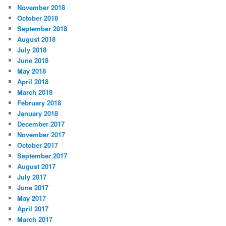
November 2018
October 2018
September 2018
August 2018
July 2018
June 2018
May 2018
April 2018
March 2018
February 2018
January 2018
December 2017
November 2017
October 2017
September 2017
August 2017
July 2017
June 2017
May 2017
April 2017
March 2017