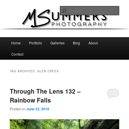
Skip
Skip
MSummers Photography Blog
to
to
Sear
primary
secondary
content
content
MSummers Photography
Main
Home
Portfolio
Galleries
Blog
About
menu
Contact
TAG ARCHIVES:
GLEN CREEK
Through The Lens 132 –
Rainbow Falls
Posted on
June 22, 2018