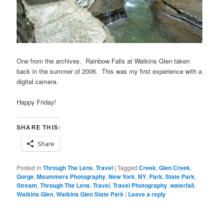
One from the archives. Rainbow Falls at Watkins Glen taken
back in the summer of 2006. This was my first experience with a
digital camera.
Happy Friday!
SHARE THIS:
Share
Posted in
Through The Lens
,
Travel
|
Tagged
Creek
,
Glen Creek
,
Gorge
,
Msummers Photography
,
New York
,
NY
,
Park
,
State Park
,
Stream
,
Through The Lens
,
Travel
,
Travel Photography
,
waterfall
,
Watkins Glen
,
Watkins Glen State Park
|
Leave a reply