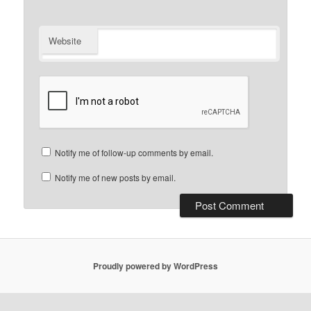
Website
Notify me of follow-up comments by email.
Notify me of new posts by email.
Proudly powered by WordPress