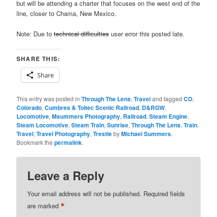
but will be attending a charter that focuses on the west end of the
line, closer to Chama, New Mexico.
Note: Due to
technical difficulties
user error this posted late.
SHARE THIS:
Share
This entry was posted in
Through The Lens
,
Travel
and tagged
CO
,
Colorado
,
Cumbres & Toltec Scenic Railroad
,
D&RGW
,
Locomotive
,
Msummers Photography
,
Railroad
,
Steam Engine
,
Steam Locomotive
,
Steam Train
,
Sunrise
,
Through The Lens
,
Train
,
Travel
,
Travel Photography
,
Trestle
by
Michael Summers
.
Bookmark the
permalink
.
Leave a Reply
Your email address will not be published.
Required fields
*
are marked