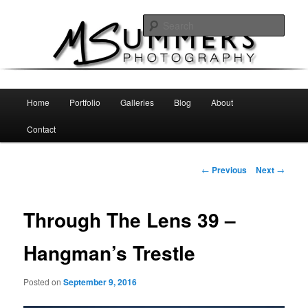
Skip
MSummers Photography Blog
to
Sear
primary
content
MSummers Photography
Main
Home
Portfolio
Galleries
Blog
About
menu
Contact
Post
←
Previous
Next
→
navigation
Through The Lens 39 –
Hangman’s Trestle
Posted on
September 9, 2016