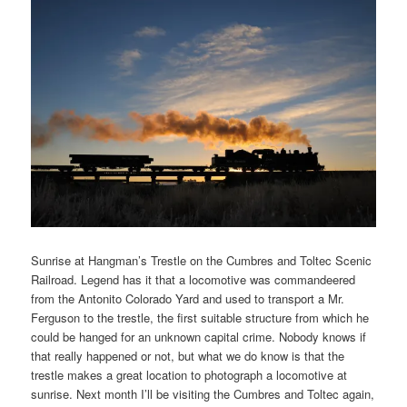
Sunrise at Hangman’s Trestle on the Cumbres and Toltec Scenic
Railroad. Legend has it that a locomotive was commandeered
from the Antonito Colorado Yard and used to transport a Mr.
Ferguson to the trestle, the first suitable structure from which he
could be hanged for an unknown capital crime. Nobody knows if
that really happened or not, but what we do know is that the
trestle makes a great location to photograph a locomotive at
sunrise. Next month I’ll be visiting the Cumbres and Toltec again,