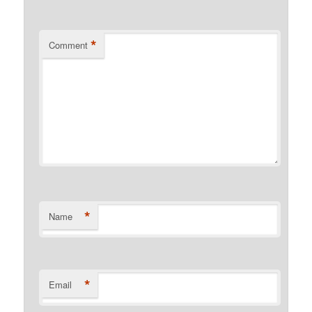
*
Comment
*
Name
*
Email