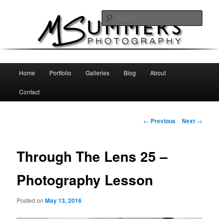
Skip
MSummers Photography Blog
to
Sear
primary
content
MSummers Photography
Main
Home
Portfolio
Galleries
Blog
About
menu
Contact
Post
←
Previous
Next
→
navigation
Through The Lens 25 –
Photography Lesson
Posted on
May 13, 2016