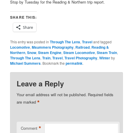
Stop by Tuesday for the Reading & Northern trip report.
SHARE THIS:
Share
This entry was posted in
Through The Lens
,
Travel
and tagged
Locomotive
,
Msummers Photography
,
Railroad
,
Reading &
Northern
,
Snow
,
Steam Engine
,
Steam Locomotive
,
Steam Train
,
Through The Lens
,
Train
,
Travel
,
Travel Photography
,
Winter
by
Michael Summers
. Bookmark the
permalink
.
Leave a Reply
Your email address will not be published.
Required fields
*
are marked
*
Comment