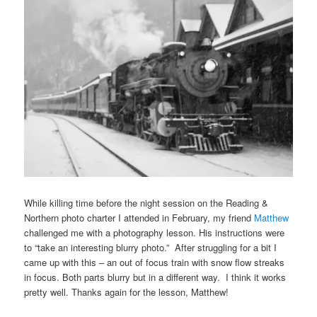
While killing time before the night session on the Reading &
Northern photo charter I attended in February, my friend
Matthew
challenged me with a photography lesson. His instructions were
to “take an interesting blurry photo.” After struggling for a bit I
came up with this – an out of focus train with snow flow streaks
in focus. Both parts blurry but in a different way. I think it works
pretty well. Thanks again for the lesson, Matthew!