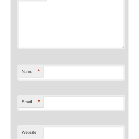
*
Name
*
Email
Website