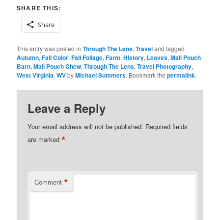
SHARE THIS:
Share
This entry was posted in
Through The Lens
,
Travel
and tagged
Autumn
,
Fall Color
,
Fall Foliage
,
Farm
,
History
,
Leaves
,
Mail Pouch
Barn
,
Mail Pouch Chew
,
Through The Lens
,
Travel Photography
,
West Virginia
,
WV
by
Michael Summers
. Bookmark the
permalink
.
Leave a Reply
Your email address will not be published.
Required fields
*
are marked
*
Comment