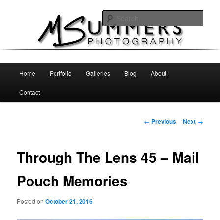
Skip
MSummers Photography Blog
to
Sear
primary
content
MSummers Photography
Main
Home
Portfolio
Galleries
Blog
About
menu
Contact
Post
←
Previous
Next
→
navigation
Through The Lens 45 – Mail
Pouch Memories
Posted on
October 21, 2016