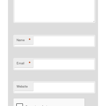
*
Name
*
Email
Website