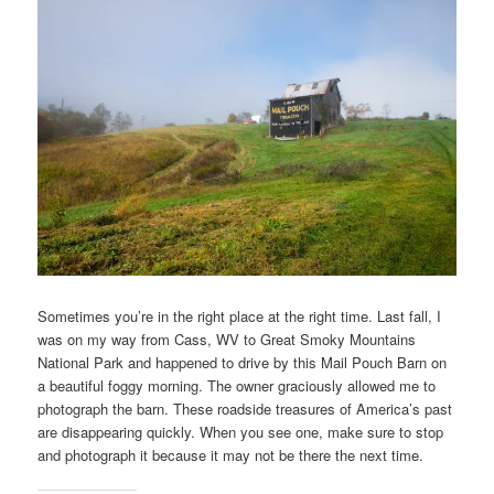
Sometimes you’re in the right place at the right time. Last fall, I
was on my way from Cass, WV to Great Smoky Mountains
National Park and happened to drive by this Mail Pouch Barn on
a beautiful foggy morning. The owner graciously allowed me to
photograph the barn. These roadside treasures of America’s past
are disappearing quickly. When you see one, make sure to stop
and photograph it because it may not be there the next time.