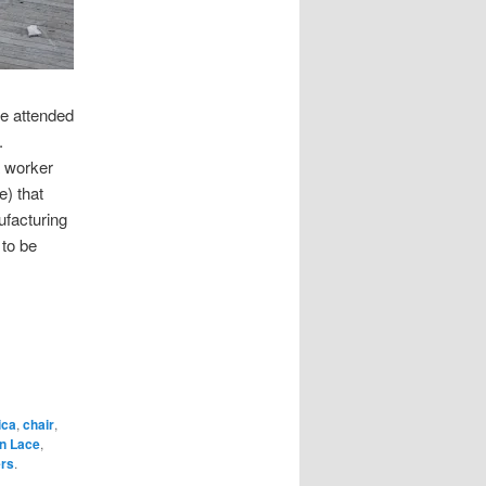
ve attended
.
a worker
e) that
ufacturing
 to be
ica
,
chair
,
n Lace
,
rs
.