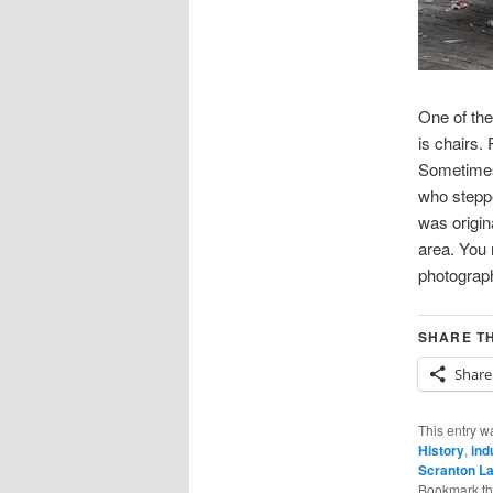
One of the
is chairs.
Sometimes 
who steppe
was origin
area. You 
photograp
SHARE TH
Share
This entry w
History
,
ind
Scranton L
Bookmark t