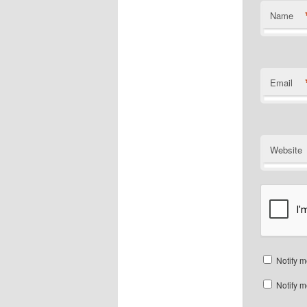
Name
Email
Website
Notify m
Notify m