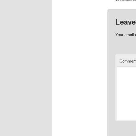
Leave
Your email 
Commen