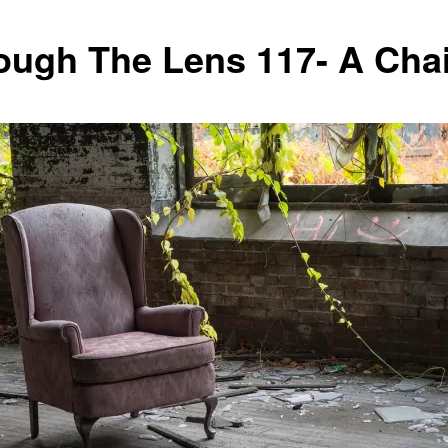
ough The Lens 117- A Chai