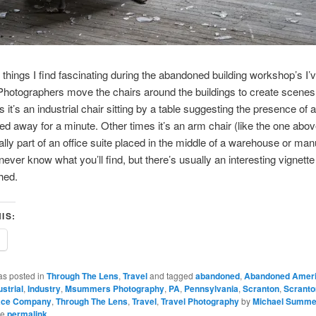
 things I find fascinating during the abandoned building workshop’s I’
 Photographers move the chairs around the buildings to create scenes
it’s an industrial chair sitting by a table suggesting the presence of 
d away for a minute. Other times it’s an arm chair (like the one abov
ally part of an office suite placed in the middle of a warehouse or man
never know what you’ll find, but there’s usually an interesting vignette
hed.
IS:
as posted in
Through The Lens
,
Travel
and tagged
abandoned
,
Abandoned Amer
ustrial
,
Industry
,
Msummers Photography
,
PA
,
Pennsylvania
,
Scranton
,
Scranto
ace Company
,
Through The Lens
,
Travel
,
Travel Photography
by
Michael Summe
he
permalink
.