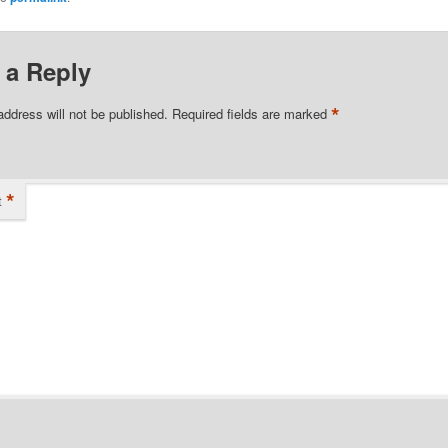
 a Reply
*
address will not be published.
Required fields are marked
*
t