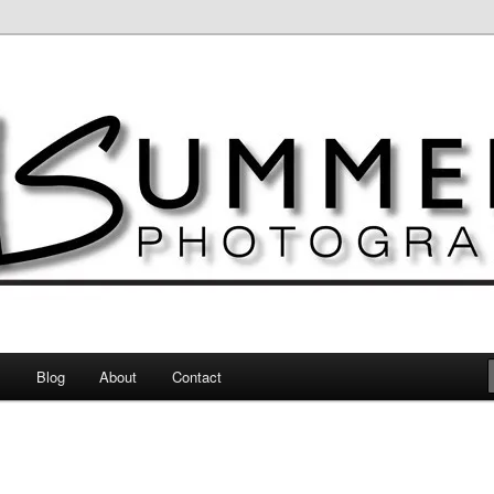
otography
s
Blog
About
Contact