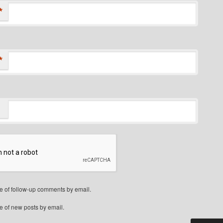
*
*
e of follow-up comments by email.
e of new posts by email.