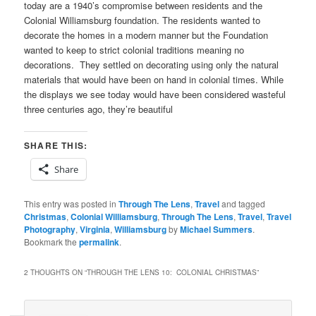
today are a 1940’s compromise between residents and the
Colonial Williamsburg foundation. The residents wanted to
decorate the homes in a modern manner but the Foundation
wanted to keep to strict colonial traditions meaning no
decorations. They settled on decorating using only the natural
materials that would have been on hand in colonial times. While
the displays we see today would have been considered wasteful
three centuries ago, they’re beautiful
SHARE THIS:
Share
This entry was posted in
Through The Lens
,
Travel
and tagged
Christmas
,
Colonial Williamsburg
,
Through The Lens
,
Travel
,
Travel
Photography
,
Virginia
,
Williamsburg
by
Michael Summers
.
Bookmark the
permalink
.
2 THOUGHTS ON “
THROUGH THE LENS 10: COLONIAL CHRISTMAS
”