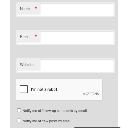
*
Name
*
Email
Website
Notify me of follow-up comments by email.
Notify me of new posts by email.