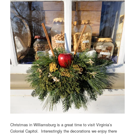
Christmas in Williamsburg is a great time to visit Virginia’s
Colonial Capitol. Interestingly the decorations we enjoy there