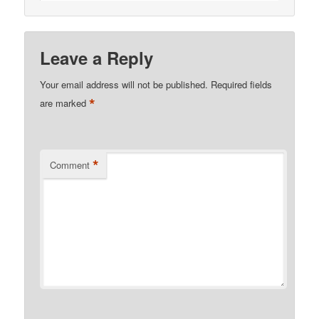
Leave a Reply
Your email address will not be published.
Required fields
*
are marked
*
Comment