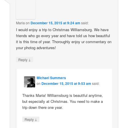
Maria
on
December 15, 2015 at 9:24 am
said:
I would enjoy a trip to Christmas Williamsburg. We have
friends who go every year and have told us how beautiful
it is this time of year. Thoroughly enjoy ur commentary on
your photog adventures!
↓
Reply
Michael Summers
on
December 15, 2015 at 9:53 am
said:
Thanks Maria! Williamsburg is beautiful anytime,
but especially at Christmas. You need to make a
trip down there one year.
↓
Reply