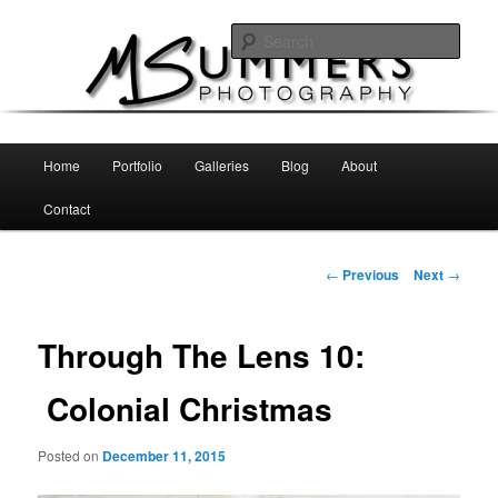
Skip
MSummers Photography Blog
to
Sear
primary
content
MSummers Photography
Main
Home
Portfolio
Galleries
Blog
About
menu
Contact
Post
←
Previous
Next
→
navigation
Through The Lens 10:
Colonial Christmas
Posted on
December 11, 2015