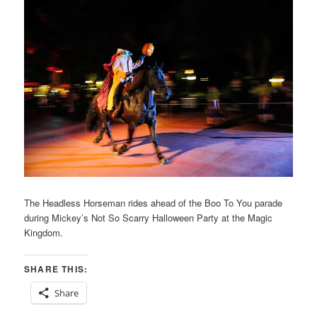
The Headless Horseman rides ahead of the Boo To You parade
during Mickey’s Not So Scarry Halloween Party at the Magic
Kingdom.
SHARE THIS:
Share