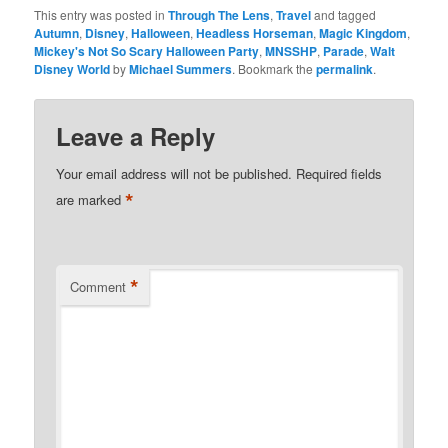
This entry was posted in
Through The Lens
,
Travel
and tagged
Autumn
,
Disney
,
Halloween
,
Headless Horseman
,
Magic Kingdom
,
Mickey's Not So Scary Halloween Party
,
MNSSHP
,
Parade
,
Walt
Disney World
by
Michael Summers
. Bookmark the
permalink
.
Leave a Reply
Your email address will not be published.
Required fields
*
are marked
*
Comment