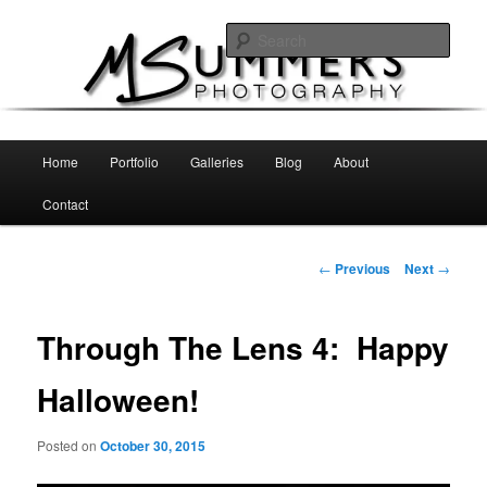
Skip
MSummers Photography Blog
to
Sear
primary
content
MSummers Photography
Main
Home
Portfolio
Galleries
Blog
About
menu
Contact
Post
←
Previous
Next
→
navigation
Through The Lens 4: Happy
Halloween!
Posted on
October 30, 2015