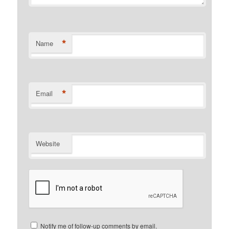
*
Name
*
Email
Website
Notify me of follow-up comments by email.